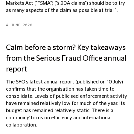
Markets Act ("FSMA") ("s.90A claims") should be to try
as many aspects of the claim as possible at trial 1.
4 JUNE 2026
Calm before a storm? Key takeaways
from the Serious Fraud Office annual
report
The SFO's latest annual report (published on 10 July)
confirms that the organisation has taken time to
consolidate. Levels of publicised enforcement activity
have remained relatively low for much of the year. Its
budget has remained relatively static. There is a
continuing focus on efficiency and international
collaboration.