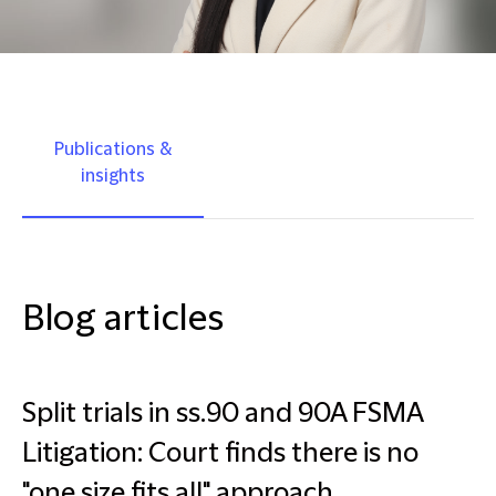
Publications &
insights
Blog articles
Split trials in ss.90 and 90A FSMA
Litigation: Court finds there is no
"one size fits all" approach