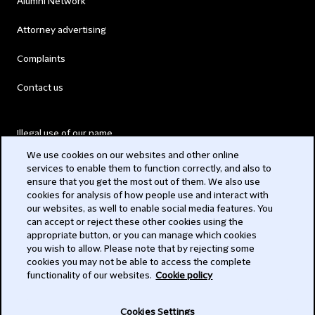
Alumni Network
Attorney advertising
Complaints
Contact us
Illegal use of our name
We use cookies on our websites and other online
Legal Statements
services to enable them to function correctly, and also to
ensure that you get the most out of them. We also use
Modern Slavery Act
cookies for analysis of how people use and interact with
our websites, as well to enable social media features. You
Privacy
can accept or reject these other cookies using the
appropriate button, or you can manage which cookies
Subscribe
you wish to allow. Please note that by rejecting some
cookies you may not be able to access the complete
functionality of our websites.
Cookie policy
© 2026 Clifford Chance
Cookies Settings