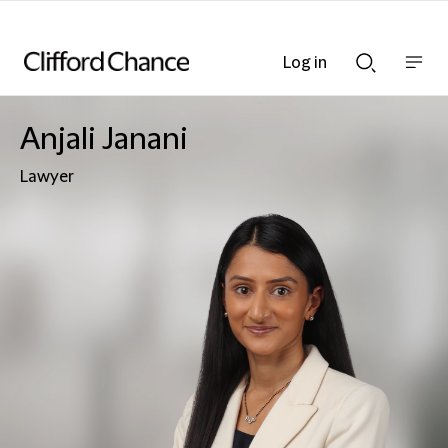
Log in
Show
Show
nav
Search
bar
bar
Anjali Janani
Lawyer