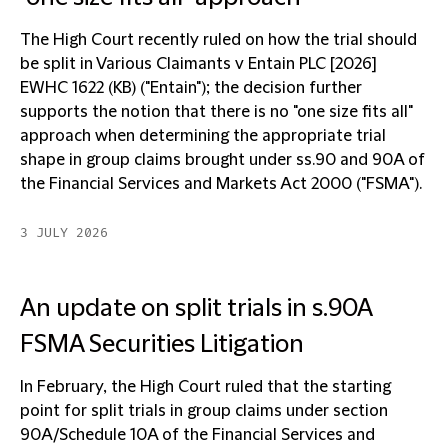
The High Court recently ruled on how the trial should
be split in Various Claimants v Entain PLC [2026]
EWHC 1622 (KB) ("Entain"); the decision further
supports the notion that there is no "one size fits all"
approach when determining the appropriate trial
shape in group claims brought under ss.90 and 90A of
the Financial Services and Markets Act 2000 ("FSMA").
3 JULY 2026
An update on split trials in s.90A
FSMA Securities Litigation
In February, the High Court ruled that the starting
point for split trials in group claims under section
90A/Schedule 10A of the Financial Services and