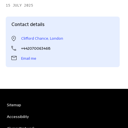
15 JULY 2025
Contact details
Clifford Chance, London
+442070063468
Email me
Sitemap
Accessibility