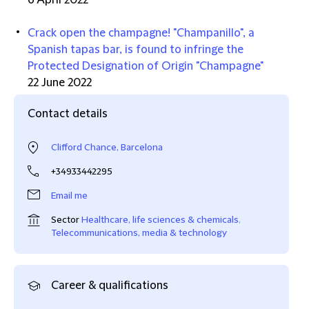
6 April 2022
Crack open the champagne! "Champanillo", a
Spanish tapas bar, is found to infringe the
Protected Designation of Origin "Champagne"
22 June 2022
Contact details
Clifford Chance, Barcelona
+34933442295
Email me
Sector
Healthcare, life sciences & chemicals
,
Telecommunications, media & technology
Career & qualifications