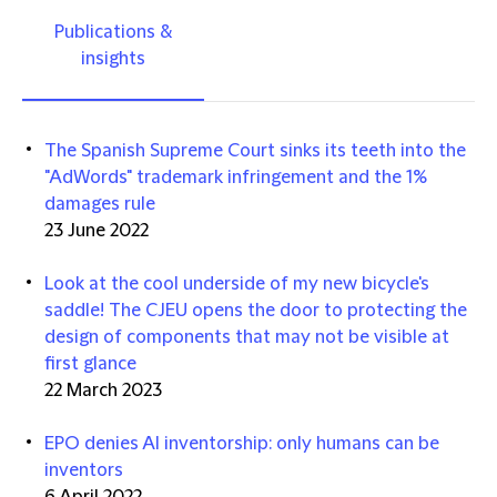
Publications &
insights
The Spanish Supreme Court sinks its teeth into the
"AdWords" trademark infringement and the 1%
damages rule
23 June 2022
Look at the cool underside of my new bicycle's
saddle! The CJEU opens the door to protecting the
design of components that may not be visible at
first glance
22 March 2023
EPO denies AI inventorship: only humans can be
inventors