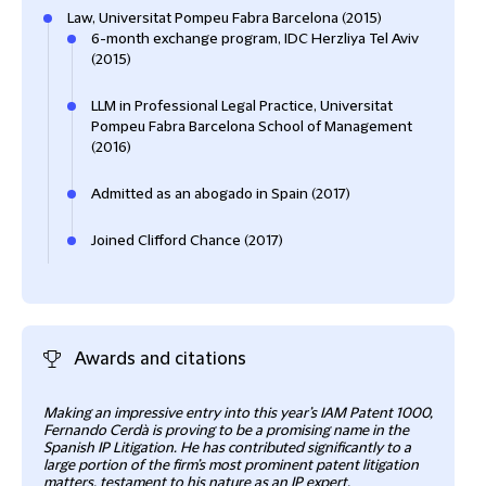
Law, Universitat Pompeu Fabra Barcelona (2015)
6-month exchange program, IDC Herzliya Tel Aviv
(2015)
LLM in Professional Legal Practice, Universitat
Pompeu Fabra Barcelona School of Management
(2016)
Admitted as an abogado in Spain (2017)
Joined Clifford Chance (2017)
Awards and citations
Making an impressive entry into this year’s IAM Patent 1000,
Intel
Fernando Cerdà is proving to be a promising name in the
Lega
Spanish IP Litigation. He has contributed significantly to a
large portion of the firm’s most prominent patent litigation
matters, testament to his nature as an IP expert.