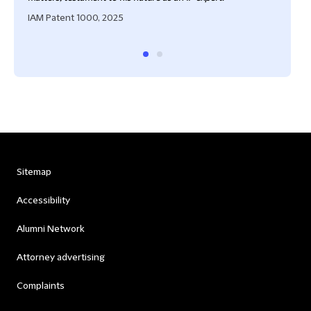
IAM Patent 1000, 2025
Sitemap
Accessibility
Alumni Network
Attorney advertising
Complaints