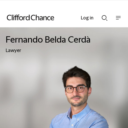
Log in
Show
Show
nav
Search
bar
bar
Fernando Belda Cerdà
Lawyer