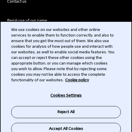
Contact us
Illegal use of our name
We use cookies on our websites and other online
Legal Statements
services to enable them to function correctly, and also to
ensure that you get the most out of them. We also use
Modern Slavery Act
cookies for analysis of how people use and interact with
our websites, as well to enable social media features. You
Privacy
can accept or reject these other cookies using the
appropriate button, or you can manage which cookies
Subscribe
you wish to allow. Please note that by rejecting some
cookies you may not be able to access the complete
functionality of our websites.
Cookie policy
© 2026 Clifford Chance
Cookies Settings
Reject All
Accept All Cookies