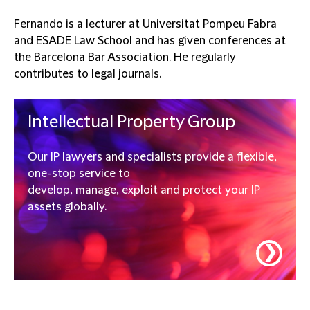
Fernando is a lecturer at Universitat Pompeu Fabra
and ESADE Law School and has given conferences at
the Barcelona Bar Association. He regularly
contributes to legal journals.
Intellectual Property Group
Our IP lawyers and specialists provide a flexible,
one-stop service to
develop, manage, exploit and protect your IP
assets globally.
❯