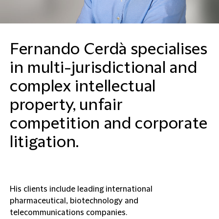
Fernando Cerdà specialises
in multi-jurisdictional and
complex intellectual
property, unfair
competition and corporate
litigation.
His clients include leading international
pharmaceutical, biotechnology and
telecommunications companies.