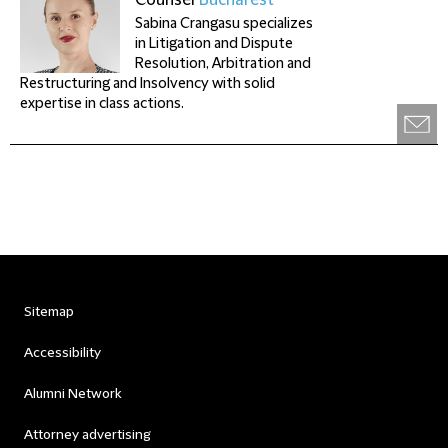
Counsel
Bucharest
Sabina Crangasu specializes
in Litigation and Dispute
Resolution, Arbitration and
Restructuring and Insolvency with solid
expertise in class actions.
Sitemap
Accessibility
Alumni Network
Attorney advertising