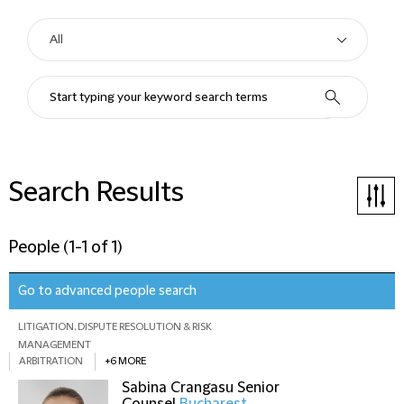
Search Results
People
(
1-1 of 1
)
Go to advanced people search
LITIGATION, DISPUTE RESOLUTION & RISK
MANAGEMENT
ARBITRATION
+6 MORE
Sabina Crangasu
Senior