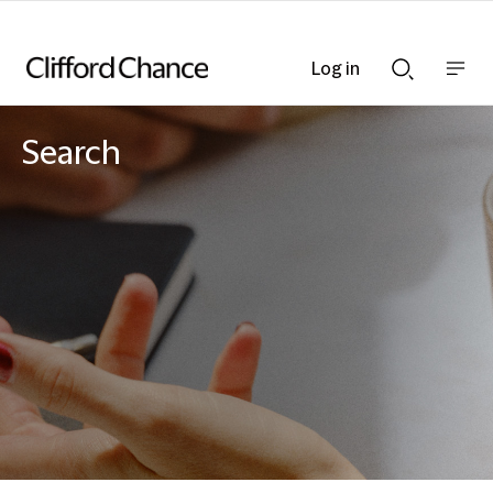
Log in
Show
Show
nav
Search
bar
bar
Search