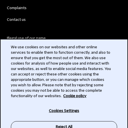
Complaints
Contact us
Illegal use of our name
We use cookies on our websites and other online
Legal Statements
services to enable them to function correctly, and also to
ensure that you get the most out of them. We also use
Modern Slavery Act
cookies for analysis of how people use and interact with
our websites, as well to enable social media features. You
Privacy
can accept or reject these other cookies using the
appropriate button, or you can manage which cookies
Subscribe
you wish to allow. Please note that by rejecting some
cookies you may not be able to access the complete
functionality of our websites.
Cookie policy
© 2026 Clifford Chance
Cookies Settings
Reject All