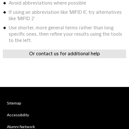
Avoid abbreviations where possible
If using an abbreviation like 'MIFID II', try alternatives
like 'MIFID 2'
Use shorter, more general terms rather than long
specific ones, then refine your results using the tools
to the left.
Or contact us for additional help
Sitemap
Accessibility
Alumni Network