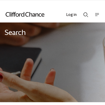
Log in
Show
Show
nav
Search
bar
bar
Search