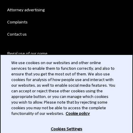
Attorney advertising
Complaints
Contact us
Illegal use of our name
We use cookies on our websites and other online
Legal Statements
services to enable them to function correctly, and also to
ensure that you get the most out of them. We also use
Modern Slavery Act
cookies for analysis of how people use and interact with
our websites, as well to enable social media features. You
Privacy
can accept or reject these other cookies using the
appropriate button, or you can manage which cookies
Subscribe
you wish to allow. Please note that by rejecting some
cookies you may not be able to access the complete
functionality of our websites.
Cookie policy
© 2026 Clifford Chance
Cookies Settings