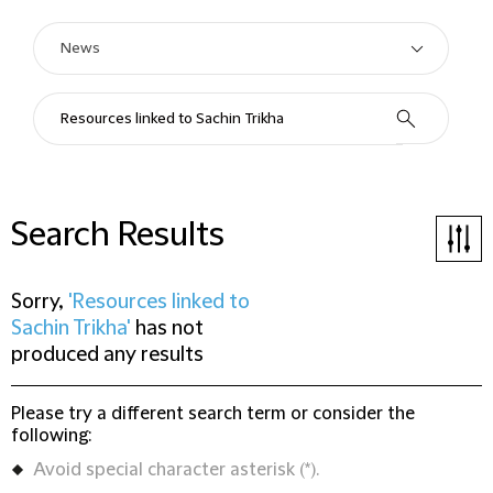
Search Results
Sorry,
'Resources linked to
Sachin Trikha'
has not
produced any results
Please try a different search term or consider the
following:
Avoid special character asterisk (*).