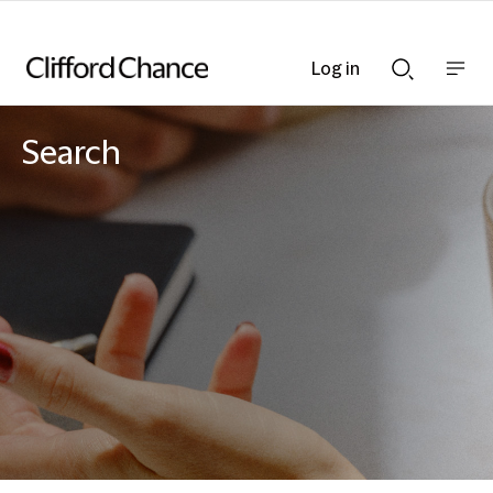
Log in
Show
Show
nav
Search
bar
bar
Search