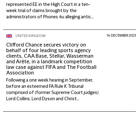
represented EE in the High Court in a ten-
week trial of claims brought by the
administrators of Phones 4u alleging antic...
14 DECEMBER 2023
UNITED KINGDOM
Clifford Chance secures victory on
behalf of four leading sports agency
clients, CAA Base, Stellar, Wasserman
and Arête, in a landmark competition
law case against FIFA and The Football
Association
Following a one week hearing in September,
before an esteemed FA Rule K Tribunal
comprised of (former Supreme Court judges)
Lord Collins, Lord Dyson and Christ...