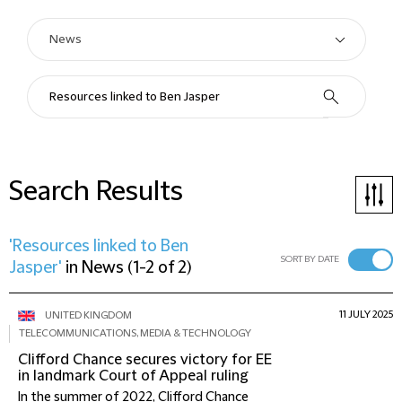
Search Results
'Resources linked to Ben
SORT BY DATE
Jasper'
in
News
(
1-2 of 2
)
11 JULY 2025
UNITED KINGDOM
TELECOMMUNICATIONS, MEDIA & TECHNOLOGY
Clifford Chance secures victory for EE
in landmark Court of Appeal ruling
In the summer of 2022, Clifford Chance