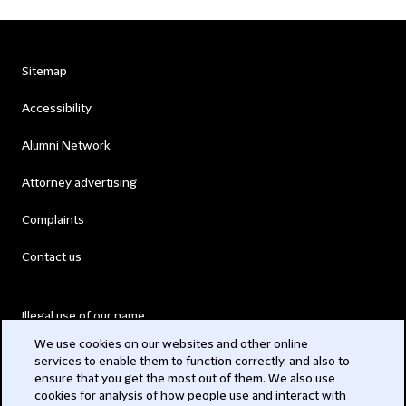
Sitemap
Accessibility
Alumni Network
Attorney advertising
Complaints
Contact us
Illegal use of our name
We use cookies on our websites and other online
Legal Statements
services to enable them to function correctly, and also to
ensure that you get the most out of them. We also use
Modern Slavery Act
cookies for analysis of how people use and interact with