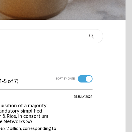
SORT BY DATE
1-5 of 7
)
25 JULY 2024
isition of a majority
mandatory simplified
 & Rice, in consortium
ive Networks SA
€2.2 billion, corresponding to