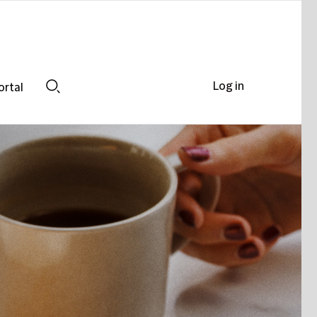
Log in
ortal
Search