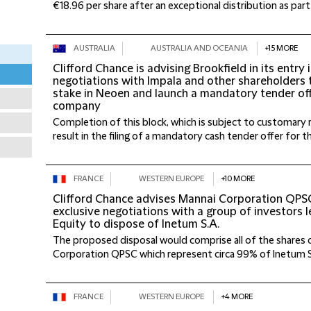
€18.96 per share after an exceptional distribution as part o
AUSTRALIA
AUSTRALIA AND OCEANIA
+15 MORE
Clifford Chance is advising Brookfield in its entry 
negotiations with Impala and other shareholders 
stake in Neoen and launch a mandatory tender of
company
Completion of this block, which is subject to customary 
result in the filing of a mandatory cash tender offer for t
FRANCE
WESTERN EUROPE
+10 MORE
Clifford Chance advises Mannai Corporation QPSC 
exclusive negotiations with a group of investors l
Equity to dispose of Inetum S.A.
The proposed disposal would comprise all of the shares o
Corporation QPSC which represent circa 99% of Inetum S.A.
FRANCE
WESTERN EUROPE
+4 MORE