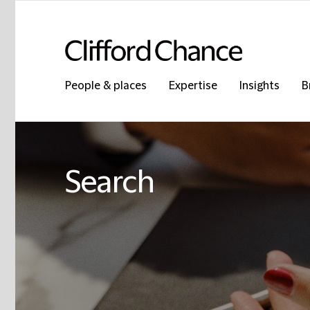
People & places
Expertise
Insights
B
Search