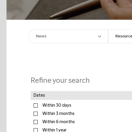
Refine your search
Dates
Within 30 days
Within 3 months
Within 6 months
Within 1 year