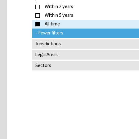
Within 2 years
Within 5 years
All time
- Fewer filters
Jurisdictions
Legal Areas
Sectors