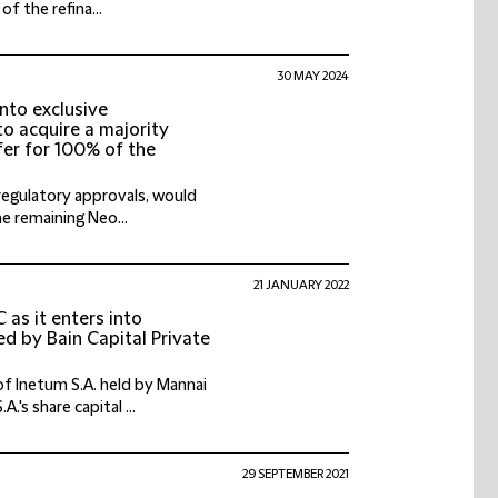
f the refina...
30 MAY 2024
into exclusive
to acquire a majority
fer for 100% of the
regulatory approvals, would
he remaining Neo...
21 JANUARY 2022
as it enters into
ed by Bain Capital Private
f Inetum S.A. held by Mannai
's share capital ...
29 SEPTEMBER 2021