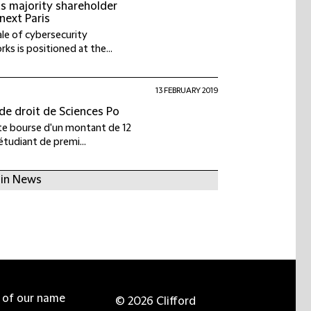
ts majority shareholder
next Paris
ale of cybersecurity
ks is positioned at the...
13 FEBRUARY 2019
 de droit de Sciences Po
tte bourse d'un montant de 12
étudiant de premi...
 in News
e of our name
© 2026 Clifford