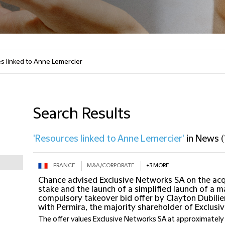
Search Results
'Resources linked to Anne Lemercier'
in
News
(
FRANCE
M&A/CORPORATE
+3 MORE
Chance advised Exclusive Networks SA on the acqu
stake and the launch of a simplified launch of a 
compulsory takeover bid offer by Clayton Dubilier
with Permira, the majority shareholder of Exclus
The offer values Exclusive Networks SA at approximately 