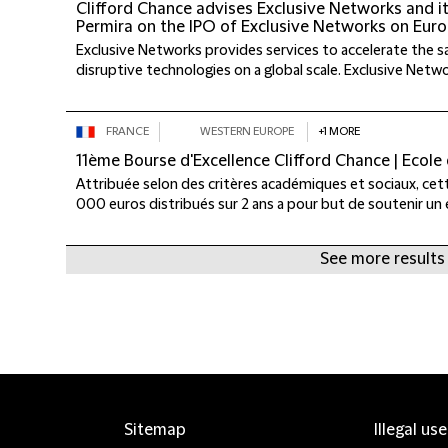
Clifford Chance advises Exclusive Networks and i
Permira on the IPO of Exclusive Networks on Euro
Exclusive Networks provides services to accelerate the s
disruptive technologies on a global scale. Exclusive Networ
FRANCE
WESTERN EUROPE
+1 MORE
11ème Bourse d'Excellence Clifford Chance | Ecole
Attribuée selon des critères académiques et sociaux, ce
000 euros distribués sur 2 ans a pour but de soutenir un 
See more results
Sitemap
Illegal us