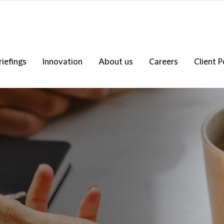
riefings
Innovation
About us
Careers
Client P