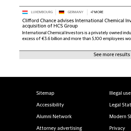
LUXEMBOURG
GERMANY
+7 MORE
Clifford Chance advises International Chemical I
acquisition of HCS Group
International Chemical Investors is a privately owned indus
excess of €3.6 billion and more than 5,100 employees worl
See more results
Sitemap
Illegal us
Accessibility
Legal Sta
Alumni Network
Modern Sl
Attorney advertising
Privacy