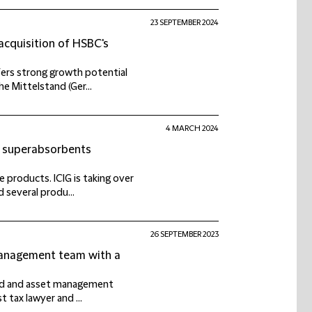
23 SEPTEMBER 2024
acquisition of HSBC's
fers strong growth potential
e Mittelstand (Ger...
4 MARCH 2024
of superabsorbents
 products. ICIG is taking over
 several produ...
26 SEPTEMBER 2023
Management team with a
fund and asset management
t tax lawyer and ...