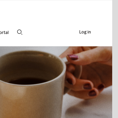
Log in
ortal
Search