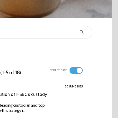
SORT BY DATE
(
1-5 of 18
)
30 JUNE 2025
sition of HSBC's custody
a leading custodian and top
h strategy i...