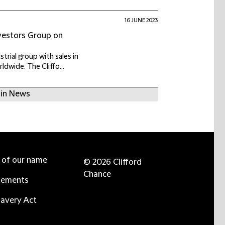
16 JUNE 2023
nvestors Group on
trial group with sales in
dwide. The Cliffo...
 in News
e of our name
© 2026 Clifford
Chance
tements
avery Act