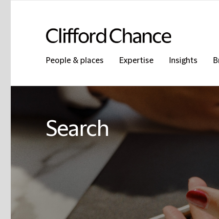
People & places
Expertise
Insights
B
Search