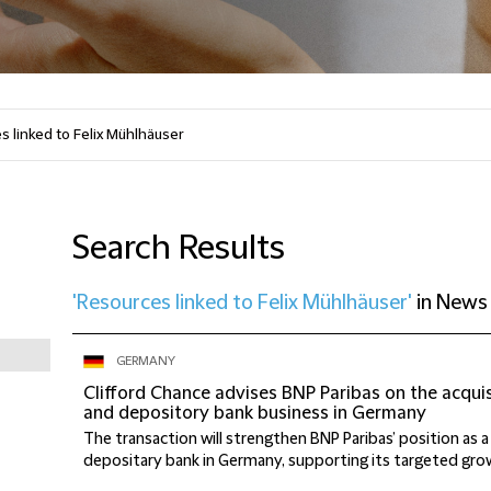
Search Results
'Resources linked to Felix Mühlhäuser'
in
News
GERMANY
Clifford Chance advises BNP Paribas on the acqui
and depository bank business in Germany
The transaction will strengthen BNP Paribas’ position as 
depositary bank in Germany, supporting its targeted growt