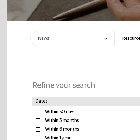
Refine your search
Dates
Within 30 days
Within 3 months
Within 6 months
Within 1 year