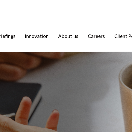
riefings
Innovation
About us
Careers
Client P