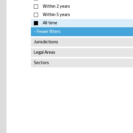
Within 2 years
Within 5 years
All time
- Fewer filters
Jurisdictions
Legal Areas
Sectors