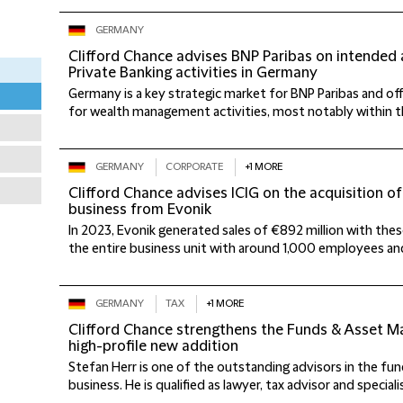
GERMANY
Clifford Chance advises BNP Paribas on intended 
Private Banking activities in Germany
Germany is a key strategic market for BNP Paribas and of
for wealth management activities, most notably within th
GERMANY
CORPORATE
+1 MORE
Clifford Chance advises ICIG on the acquisition 
business from Evonik
In 2023, Evonik generated sales of €892 million with these
the entire business unit with around 1,000 employees and
GERMANY
TAX
+1 MORE
Clifford Chance strengthens the Funds & Asset 
high-profile new addition
Stefan Herr is one of the outstanding advisors in the 
business. He is qualified as lawyer, tax advisor and specialis