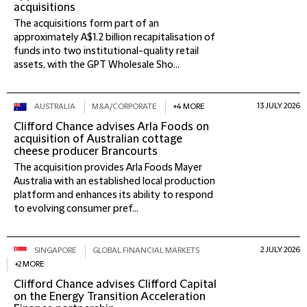
acquisitions
The acquisitions form part of an
approximately A$1.2 billion recapitalisation of
funds into two institutional-quality retail
assets, with the GPT Wholesale Sho...
13 JULY 2026
AUSTRALIA
M&A/CORPORATE
+4 MORE
Clifford Chance advises Arla Foods on
acquisition of Australian cottage
cheese producer Brancourts
The acquisition provides Arla Foods Mayer
Australia with an established local production
platform and enhances its ability to respond
to evolving consumer pref...
2 JULY 2026
SINGAPORE
GLOBAL FINANCIAL MARKETS
+2 MORE
Clifford Chance advises Clifford Capital
on the Energy Transition Acceleration