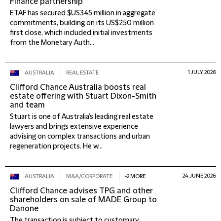
Finance partnership
ETAF has secured $US345 million in aggregate
commitments, building on its US$250 million
first close, which included initial investments
from the Monetary Auth...
1 JULY 2026
AUSTRALIA
REAL ESTATE
Clifford Chance Australia boosts real
estate offering with Stuart Dixon-Smith
and team
Stuart is one of Australia’s leading real estate
lawyers and brings extensive experience
advising on complex transactions and urban
regeneration projects. He w...
24 JUNE 2026
AUSTRALIA
M&A/CORPORATE
+2 MORE
Clifford Chance advises TPG and other
shareholders on sale of MADE Group to
Danone
The transaction is subject to customary