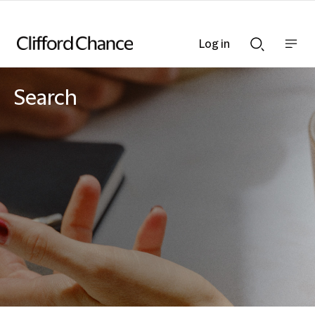
Log in
Show
Show
nav
Search
bar
bar
Search