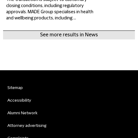
closing conditions, including regulatory
approvals. MADE Group specialises in health
and wellbeing products, including ...
See more results in News
Sitemap
Accessibility
Alumni Network
Attorney advertising