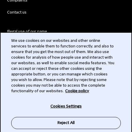
Complaints
Contact us
Illegal use of our name
We use cookies on our websites and other online
Legal Statements
services to enable them to function correctly, and also to
ensure that you get the most out of them. We also use
Modern Slavery Act
cookies for analysis of how people use and interact with
our websites, as well to enable social media features. You
Privacy
can accept or reject these other cookies using the
appropriate button, or you can manage which cookies
Subscribe
you wish to allow. Please note that by rejecting some
cookies you may not be able to access the complete
functionality of our websites.
Cookie policy
© 2026 Clifford Chance
Cookies Settings
Reject All