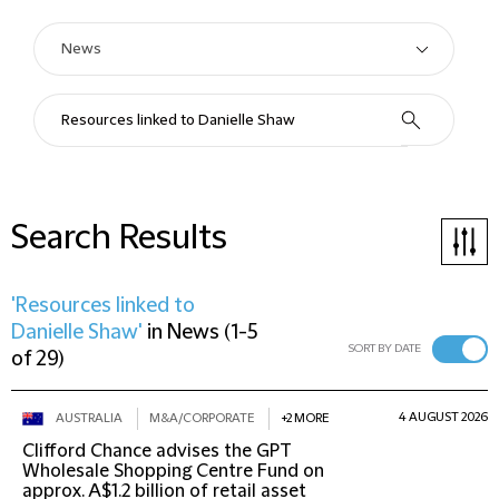
Search Results
'Resources linked to
Danielle Shaw'
in
News
(
1-5
SORT BY DATE
of 29
)
4 AUGUST 2026
AUSTRALIA
M&A/CORPORATE
+2 MORE
Clifford Chance advises the GPT
Wholesale Shopping Centre Fund on
approx. A$1.2 billion of retail asset