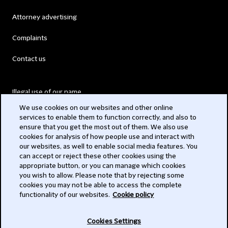
Attorney advertising
Complaints
Contact us
Illegal use of our name
We use cookies on our websites and other online
Legal Statements
services to enable them to function correctly, and also to
ensure that you get the most out of them. We also use
Modern Slavery Act
cookies for analysis of how people use and interact with
our websites, as well to enable social media features. You
Privacy
can accept or reject these other cookies using the
appropriate button, or you can manage which cookies
Subscribe
you wish to allow. Please note that by rejecting some
cookies you may not be able to access the complete
functionality of our websites.
Cookie policy
© 2026 Clifford Chance
Cookies Settings