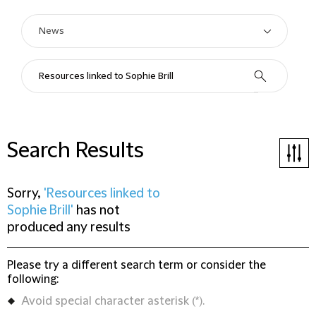
Search Results
Sorry,
'Resources linked to
Sophie Brill'
has not
produced any results
Please try a different search term or consider the
following:
Avoid special character asterisk (*).