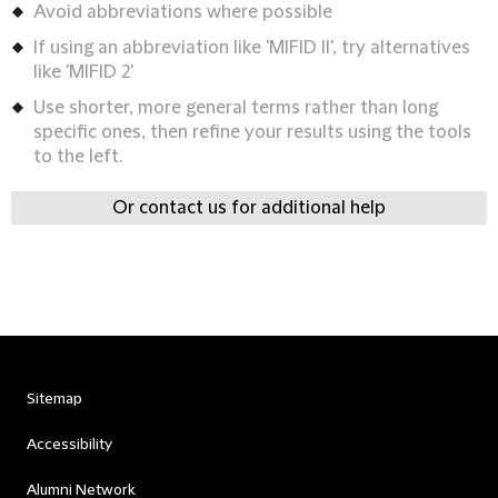
Avoid abbreviations where possible
If using an abbreviation like 'MIFID II', try alternatives
like 'MIFID 2'
Use shorter, more general terms rather than long
specific ones, then refine your results using the tools
to the left.
Or contact us for additional help
Sitemap
Accessibility
Alumni Network