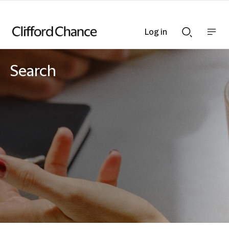
Log in
Show
Show
nav
Search
bar
bar
Search