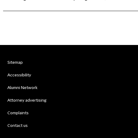
Sitemap
Accessibility
Alumni Network
Attorney advertising
Complaints
Contact us