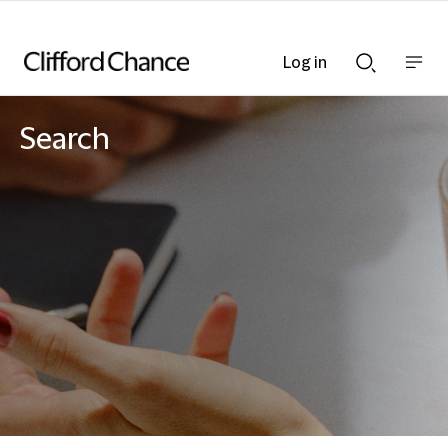
Log in
Show
Show
nav
Search
bar
bar
Search