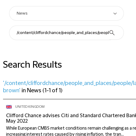
Search Results
'/content/cliffordchance/people_and_places/people/
brown'
in
News
(
1-1 of 1
)
UNITED KINGDOM
Clifford Chance advises Citi and Standard Chartered Ban
May 2022
While European CMBS market conditions remain challenging as a r
increasing interest rates caused by rising inflation, the tran...