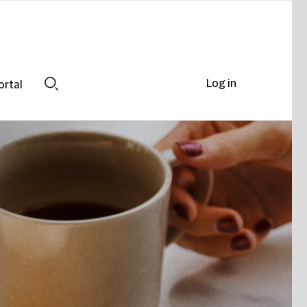
Log in
ortal
Search