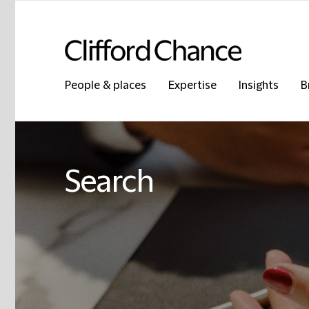
People & places
Expertise
Insights
B
Search