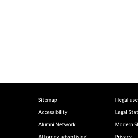
Sitemap
Illegal us
Accessibility
Legal Sta
Alumni Network
Modern Sl
Attorney advertising
Privacy