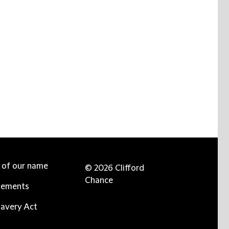
e of our name
© 2026 Clifford
Chance
tements
avery Act