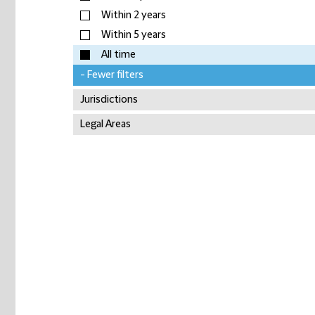
Within 2 years
Within 5 years
All time
- Fewer filters
Jurisdictions
Legal Areas