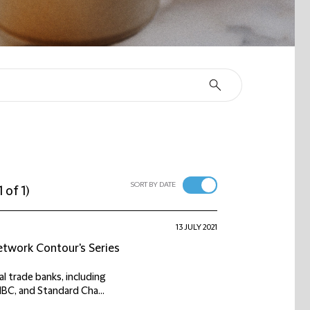
SORT BY DATE
1 of 1
)
13 JULY 2021
network Contour's Series
l trade banks, including
MBC, and Standard Cha...