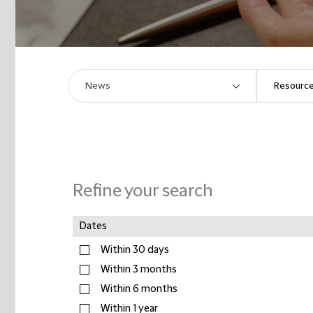
Refine your search
Dates
Within 30 days
Within 3 months
Within 6 months
Within 1 year