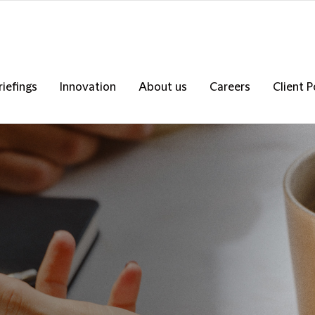
riefings
Innovation
About us
Careers
Client P