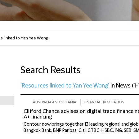
Search Results
'Resources linked to Yan Yee Wong'
in
News
(
1-
AUSTRALIA AND OCEANIA
FINANCIAL REGULATION
Clifford Chance advises on digital trade finance 
A+ financing
Contour now brings together 13 leading regional and globa
Bangkok Bank, BNP Paribas, Citi, CTBC, HSBC, ING, SEB, S