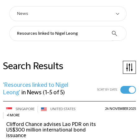
Search Results
'Resources linked to Nigel
SORT BY DATE
Leong'
in
News
(
1-5 of 5
)
24 NOVEMBER 2025
SINGAPORE
UNITED STATES
+1 MORE
Clifford Chance advises Lao PDR on its
US$300 million international bond
issuance