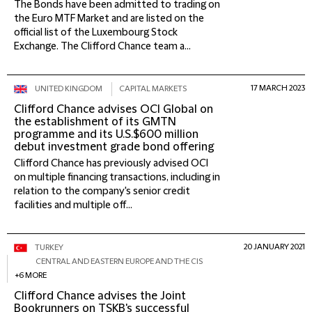
The Bonds have been admitted to trading on
the Euro MTF Market and are listed on the
official list of the Luxembourg Stock
Exchange. The Clifford Chance team a...
17 MARCH 2023
UNITED KINGDOM
CAPITAL MARKETS
Clifford Chance advises OCI Global on
the establishment of its GMTN
programme and its U.S.$600 million
debut investment grade bond offering
Clifford Chance has previously advised OCI
on multiple financing transactions, including in
relation to the company's senior credit
facilities and multiple off...
20 JANUARY 2021
TURKEY
CENTRAL AND EASTERN EUROPE AND THE CIS
+6 MORE
Clifford Chance advises the Joint
Bookrunners on TSKB's successful