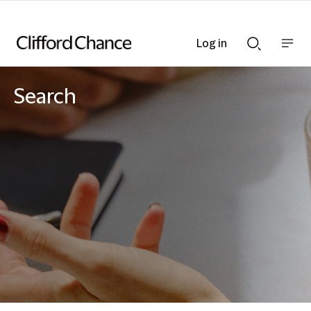
Log in
Show
Show
nav
Search
bar
bar
Search