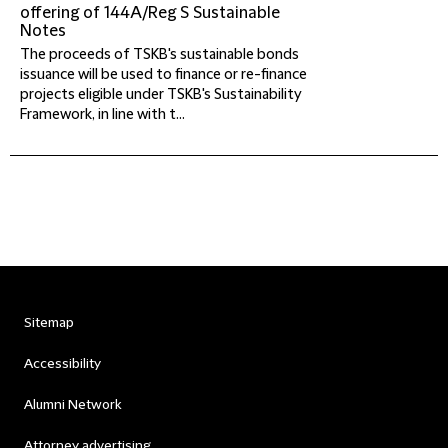
offering of 144A/Reg S Sustainable
Notes
The proceeds of TSKB's sustainable bonds
issuance will be used to finance or re-finance
projects eligible under TSKB's Sustainability
Framework, in line with t...
Sitemap
Accessibility
Alumni Network
Attorney advertising