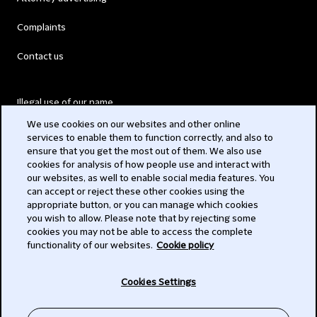
Complaints
Contact us
Illegal use of our name
We use cookies on our websites and other online
Legal Statements
services to enable them to function correctly, and also to
ensure that you get the most out of them. We also use
Modern Slavery Act
cookies for analysis of how people use and interact with
our websites, as well to enable social media features. You
Privacy
can accept or reject these other cookies using the
appropriate button, or you can manage which cookies
Subscribe
you wish to allow. Please note that by rejecting some
cookies you may not be able to access the complete
functionality of our websites.
Cookie policy
© 2026 Clifford Chance
Cookies Settings