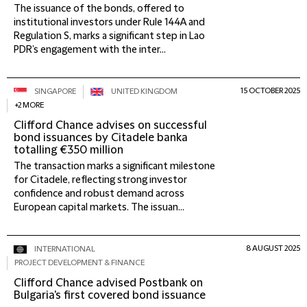
The issuance of the bonds, offered to
institutional investors under Rule 144A and
Regulation S, marks a significant step in Lao
PDR’s engagement with the inter...
15 OCTOBER 2025
SINGAPORE
UNITED KINGDOM
+2 MORE
Clifford Chance advises on successful
bond issuances by Citadele banka
totalling €350 million
The transaction marks a significant milestone
for Citadele, reflecting strong investor
confidence and robust demand across
European capital markets. The issuan...
8 AUGUST 2025
INTERNATIONAL
PROJECT DEVELOPMENT & FINANCE
Clifford Chance advised Postbank on
Bulgaria's first covered bond issuance