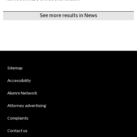
See more results in News
Sitemap
Accessibility
Alumni Network
Attorney advertising
Complaints
Contact us