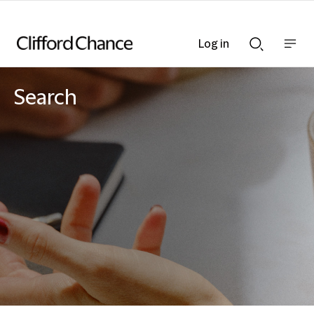
Log in
Show
Show
nav
Search
bar
bar
Search