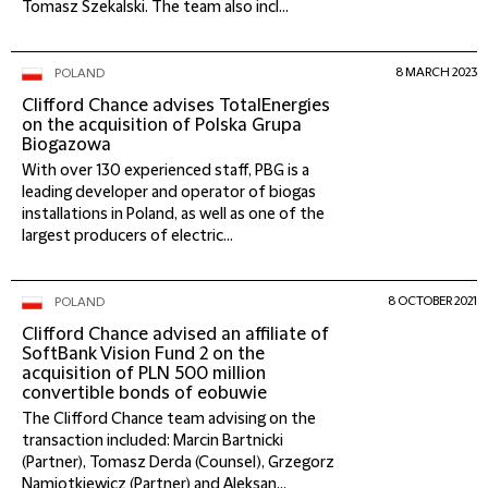
Tomasz Szekalski. The team also incl...
8 MARCH 2023
POLAND
Clifford Chance advises TotalEnergies
on the acquisition of Polska Grupa
Biogazowa
With over 130 experienced staff, PBG is a
leading developer and operator of biogas
installations in Poland, as well as one of the
largest producers of electric...
8 OCTOBER 2021
POLAND
Clifford Chance advised an affiliate of
SoftBank Vision Fund 2 on the
acquisition of PLN 500 million
convertible bonds of eobuwie
The Clifford Chance team advising on the
transaction included: Marcin Bartnicki
(Partner), Tomasz Derda (Counsel), Grzegorz
Namiotkiewicz (Partner) and Aleksan...