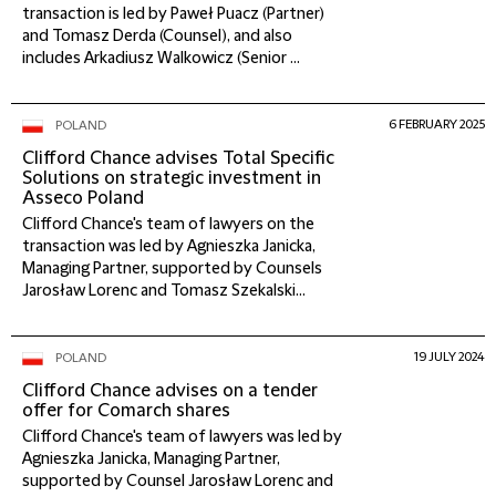
transaction is led by Paweł Puacz (Partner)
and Tomasz Derda (Counsel), and also
includes Arkadiusz Walkowicz (Senior ...
6 FEBRUARY 2025
POLAND
Clifford Chance advises Total Specific
Solutions on strategic investment in
Asseco Poland
Clifford Chance's team of lawyers on the
transaction was led by Agnieszka Janicka,
Managing Partner, supported by Counsels
Jarosław Lorenc and Tomasz Szekalski...
19 JULY 2024
POLAND
Clifford Chance advises on a tender
offer for Comarch shares
Clifford Chance's team of lawyers was led by
Agnieszka Janicka, Managing Partner,
supported by Counsel Jarosław Lorenc and