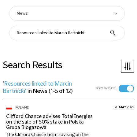
Search Results
'Resources linked to Marcin
SORT BY DATE
Bartnicki'
in
News
(
1-5 of 12
)
20 MAY 2025
POLAND
Clifford Chance advises TotalEnergies
on the sale of 50% stake in Polska
Grupa Biogazowa
The Clifford Chance team advising on the