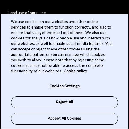
Illegal use of our name
We use cookies on our websites and other online
Legal Statements
services to enable them to function correctly, and also to
ensure that you get the most out of them. We also use
Modern Slavery Act
cookies for analysis of how people use and interact with
our websites, as well to enable social media features. You
Privacy
can accept or reject these other cookies using the
appropriate button, or you can manage which cookies
Subscribe
you wish to allow. Please note that by rejecting some
cookies you may not be able to access the complete
functionality of our websites.
Cookie policy
© 2026 Clifford Chance
Cookies Settings
Reject All
Accept All Cookies