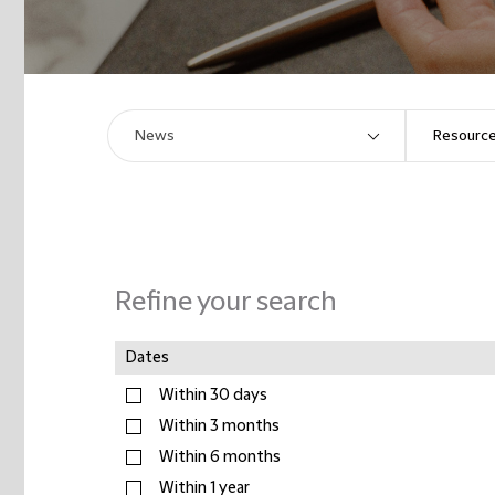
Refine your search
Dates
Within 30 days
Within 3 months
Within 6 months
Within 1 year