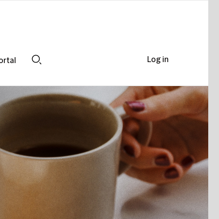
Log in
ortal
Search