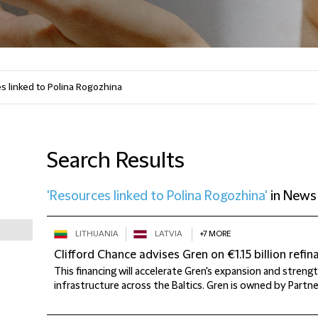
Search Results
'Resources linked to Polina Rogozhina'
in
News
LITHUANIA
LATVIA
+7 MORE
Clifford Chance advises Gren on €1.15 billion refin
This financing will accelerate Gren's expansion and streng
infrastructure across the Baltics. Gren is owned by Partner