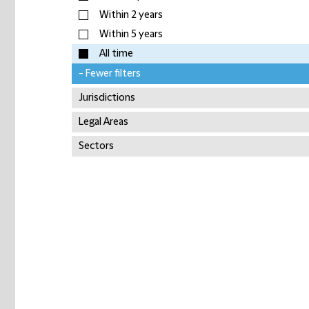
Within 2 years
Within 5 years
All time
- Fewer filters
Jurisdictions
Legal Areas
Sectors