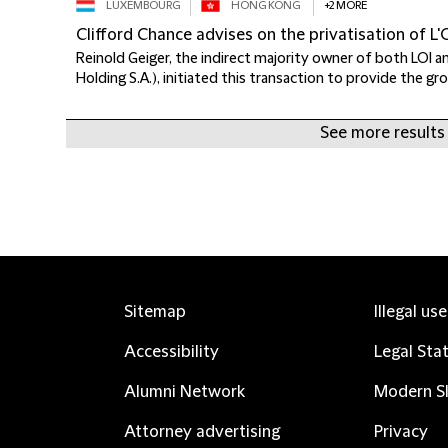
LUXEMBOURG
HONG KONG
+2 MORE
Clifford Chance advises on the privatisation of L'
Reinold Geiger, the indirect majority owner of both LOI a
Holding S.A.), initiated this transaction to provide the gro
See more results
Sitemap
Illegal us
Accessibility
Legal Sta
Alumni Network
Modern Sl
Attorney advertising
Privacy