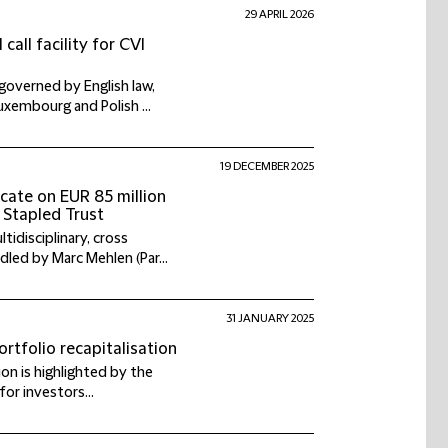
29 APRIL 2026
call facility for CVI
 governed by English law,
xembourg and Polish ...
19 DECEMBER 2025
icate on EUR 85 million
 Stapled Trust
idisciplinary, cross
led by Marc Mehlen (Par...
31 JANUARY 2025
rtfolio recapitalisation
ion is highlighted by the
for investors...