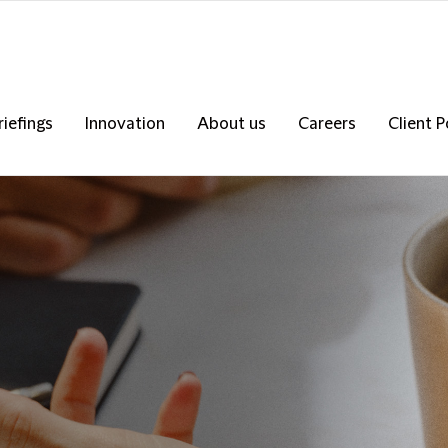
riefings
Innovation
About us
Careers
Client P