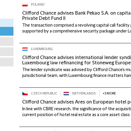
POLAND
Clifford Chance advises Bank Pekao S.A. on capital 
Private Debt Fund II
The transaction comprised a revolving capital call facility
supported by a comprehensive security package under Lu
LUXEMBOURG
Clifford Chance advises international lender synd
Luxembourg law refinancing for Stoneweg Europe
The lender syndicate was advised by Clifford Chance’s mult
jurisdictional team, with Luxembourg finance matters hand
CZECH REPUBLIC
NETHERLANDS
+3 MORE
Clifford Chance advises Ares on European hotel po
In line with CBRE research, the significance of the acquisit
current position of hotel real estate as a core asset class 