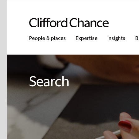
People & places
Expertise
Insights
B
Search