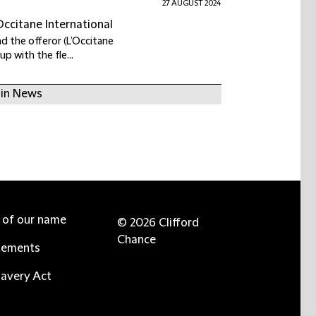
27 AUGUST 2024
Occitane International
nd the offeror (L’Occitane
up with the fle...
 in News
e of our name
© 2026 Clifford
Chance
tements
avery Act