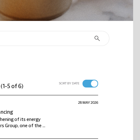
SORT BY DATE
(
1-5 of 6
)
28 MAY 2026
ancing
thening of its energy
s Group, one of the ...