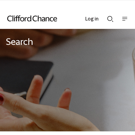
Log in
Show
Show
nav
Search
bar
bar
Search