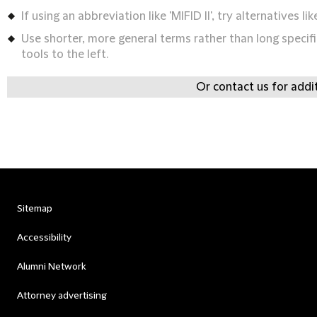
If using an abbreviation like 'MIFID II', try alternatives lik
Use shorter, more general terms rather than long specifi
tools to the left.
Or contact us for addi
Sitemap
Accessibility
Alumni Network
Attorney advertising