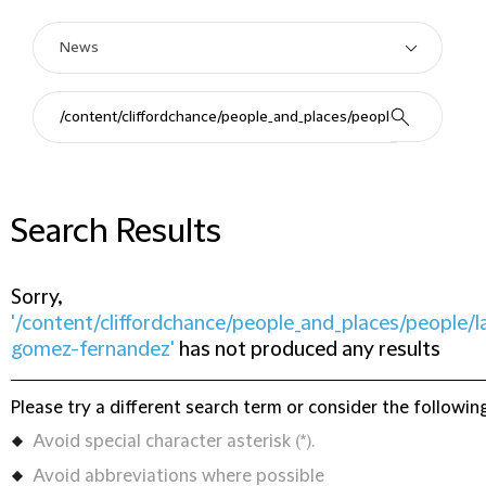
Search Results
Sorry,
'/content/cliffordchance/people_and_places/people/l
gomez-fernandez'
has not produced any results
Please try a different search term or consider the following
Avoid special character asterisk (*).
Avoid abbreviations where possible