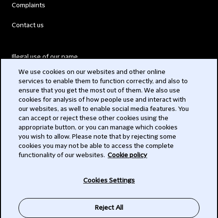
Complaints
Contact us
Illegal use of our name
We use cookies on our websites and other online
Legal Statements
services to enable them to function correctly, and also to
ensure that you get the most out of them. We also use
Modern Slavery Act
cookies for analysis of how people use and interact with
our websites, as well to enable social media features. You
Privacy
can accept or reject these other cookies using the
appropriate button, or you can manage which cookies
Subscribe
you wish to allow. Please note that by rejecting some
cookies you may not be able to access the complete
functionality of our websites.
Cookie policy
© 2026 Clifford Chance
Cookies Settings
Reject All