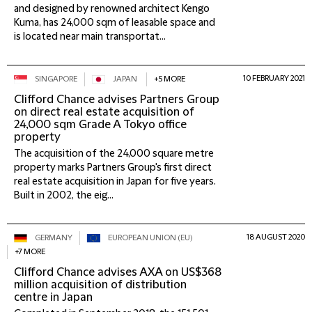
and designed by renowned architect Kengo
Kuma, has 24,000 sqm of leasable space and
is located near main transportat...
10 FEBRUARY 2021
SINGAPORE
JAPAN
+5 MORE
Clifford Chance advises Partners Group
on direct real estate acquisition of
24,000 sqm Grade A Tokyo office
property
The acquisition of the 24,000 square metre
property marks Partners Group's first direct
real estate acquisition in Japan for five years.
Built in 2002, the eig...
18 AUGUST 2020
GERMANY
EUROPEAN UNION (EU)
+7 MORE
Clifford Chance advises AXA on US$368
million acquisition of distribution
centre in Japan