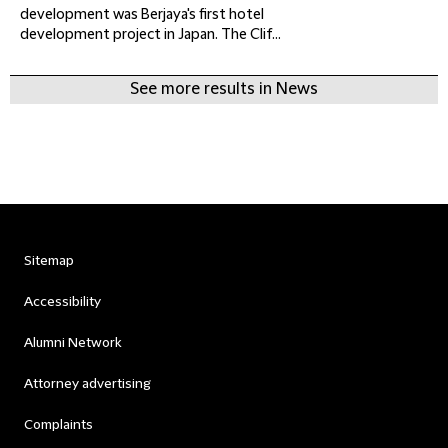
development was Berjaya's first hotel
development project in Japan. The Clif...
See more results in News
Sitemap
Accessibility
Alumni Network
Attorney advertising
Complaints