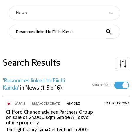
Search Results
'Resources linked to Eiichi
SORT BY DATE
Kanda'
in
News
(
1-5 of 6
)
18 AUGUST 2023
JAPAN
M&A/CORPORATE
+2 MORE
Clifford Chance advises Partners Group
on sale of 24,000 sqm Grade A Tokyo
office property
The eight-story Tama Center, built in 2002