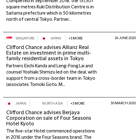
Completed in September 2018, the 151,501
square metres Kuki Distribution Centre is in
Saitama prefecture which is 50 kilometres
north of central Tokyo. Partner...
24 JUNE 2020
SINGAPORE
JAPAN
+3 MORE
Clifford Chance advises Allianz Real
Estate on investment in prime multi-
family residential assets in Tokyo
Partners Eiichi Kanda and Leng-Fong Lai and
counsel Yoshiaki Shimizu led on the deal, with
support from a cross-border team in Tokyo
(associates Tomoki Goto, M...
30 MARCH 2020
JAPAN
NORTH ASIA
+3 MORE
Clifford Chance advises Berjaya
Corporation on sale of Four Seasons
Hotel Kyoto
The five-star Hotel commenced operations
in 2016 under the Four Seasons brand. The