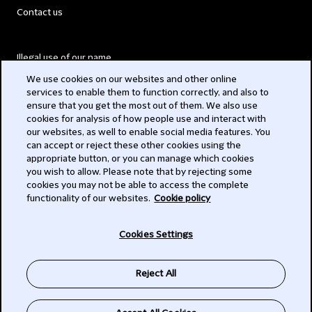
Contact us
Illegal use of our name
We use cookies on our websites and other online
Legal Statements
services to enable them to function correctly, and also to
ensure that you get the most out of them. We also use
Modern Slavery Act
cookies for analysis of how people use and interact with
our websites, as well to enable social media features. You
Privacy
can accept or reject these other cookies using the
appropriate button, or you can manage which cookies
Subscribe
you wish to allow. Please note that by rejecting some
cookies you may not be able to access the complete
functionality of our websites.
Cookie policy
© 2026 Clifford Chance
Cookies Settings
Reject All