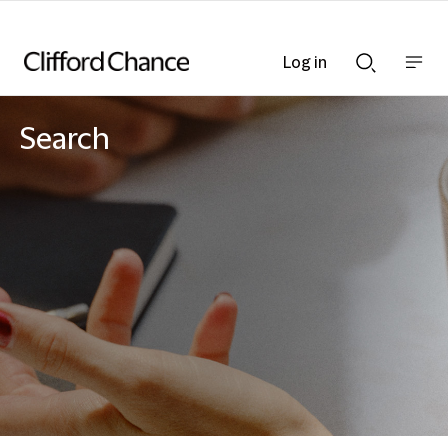
Log in
Show
Show
nav
Search
bar
bar
Search