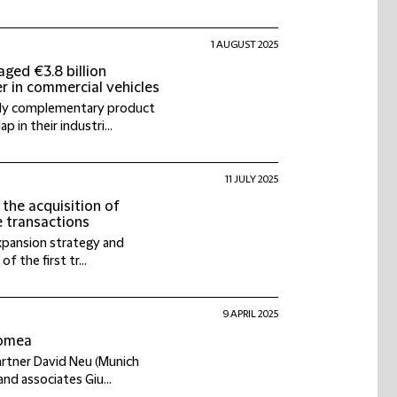
1 AUGUST 2025
ged €3.8 billion
er in commercial vehicles
ghly complementary product
 in their industri...
11 JULY 2025
 the acquisition of
e transactions
expansion strategy and
of the first tr...
9 APRIL 2025
romea
artner David Neu (Munich
and associates Giu...