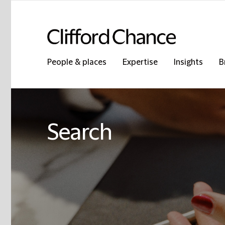
People & places
Expertise
Insights
B
Search