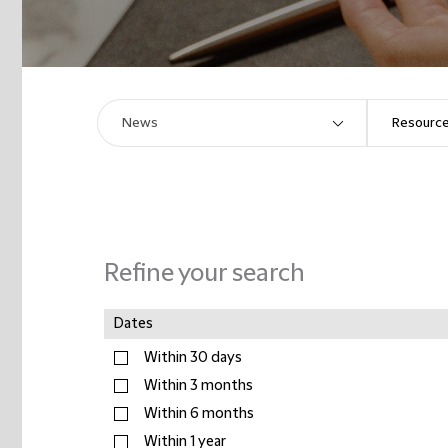
Refine your search
Dates
Within 30 days
Within 3 months
Within 6 months
Within 1 year