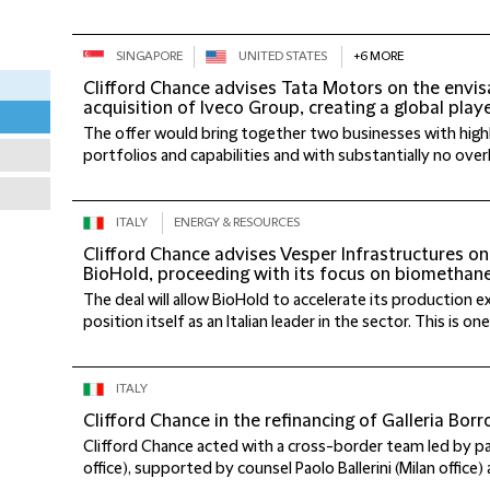
SINGAPORE
UNITED STATES
+6 MORE
Clifford Chance advises Tata Motors on the envisa
acquisition of Iveco Group, creating a global play
The offer would bring together two businesses with hi
portfolios and capabilities and with substantially no overlap
ITALY
ENERGY & RESOURCES
Clifford Chance advises Vesper Infrastructures on
BioHold, proceeding with its focus on biomethan
The deal will allow BioHold to accelerate its production 
position itself as an Italian leader in the sector. This is one 
ITALY
Clifford Chance in the refinancing of Galleria Bor
Clifford Chance acted with a cross-border team led by p
office), supported by counsel Paolo Ballerini (Milan office) 