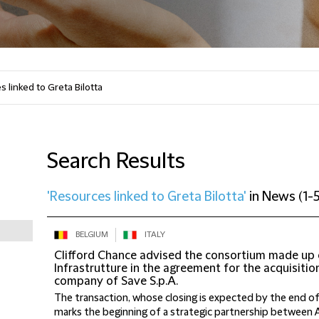
Search Results
'Resources linked to Greta Bilotta'
in
News
(
1-5
BELGIUM
ITALY
Clifford Chance advised the consortium made up o
Infrastrutture in the agreement for the acquisitio
company of Save S.p.A.
The transaction, whose closing is expected by the end o
marks the beginning of a strategic partnership between Ard