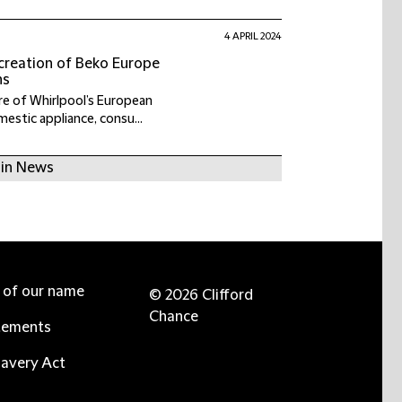
4 APRIL 2024
 creation of Beko Europe
ns
e of Whirlpool’s European
estic appliance, consu...
 in News
e of our name
© 2026 Clifford
Chance
tements
avery Act