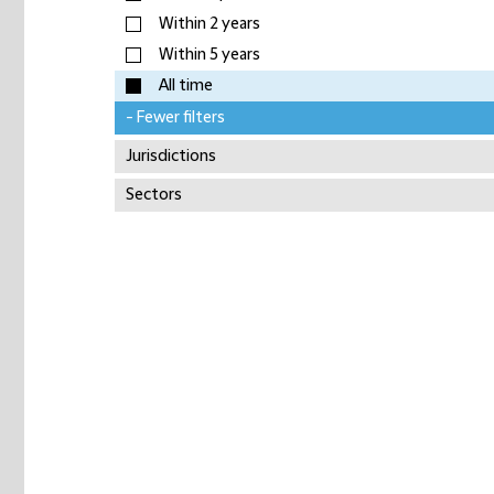
Within 2 years
Within 5 years
All time
- Fewer filters
Jurisdictions
Sectors