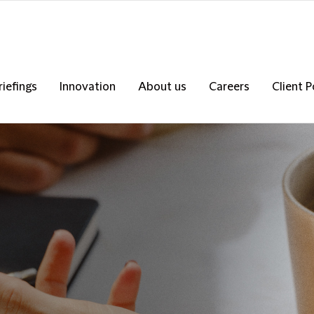
riefings
Innovation
About us
Careers
Client P