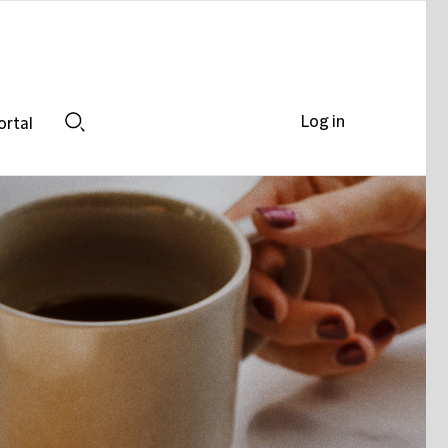
Log in
ortal
Search