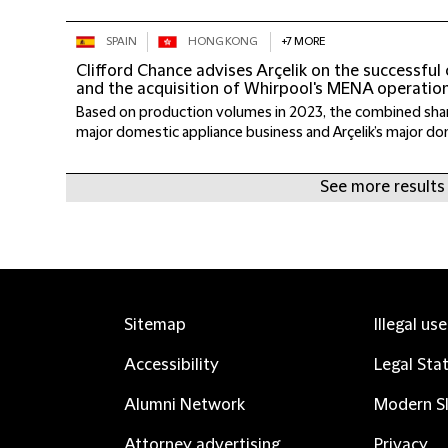
SPAIN
HONG KONG
+7 MORE
Clifford Chance advises Arçelik on the successful
and the acquisition of Whirpool's MENA operatio
Based on production volumes in 2023, the combined shar
major domestic appliance business and Arçelik’s major dom
See more results
Sitemap
Illegal us
Accessibility
Legal Sta
Alumni Network
Modern Sl
Attorney advertising
Privacy