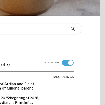
SORT BY DATE
 of 7
)
20 OCTOBER 2025
f Ardian and Finint
n of Milione, parent
f 2025/beginning of 2026,
ian and Finint Infra...