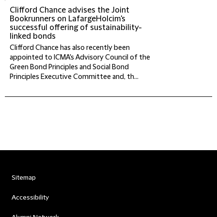
Clifford Chance advises the Joint
Bookrunners on LafargeHolcim's
successful offering of sustainability-
linked bonds
Clifford Chance has also recently been
appointed to ICMA's Advisory Council of the
Green Bond Principles and Social Bond
Principles Executive Committee and, th...
Sitemap
Accessibility