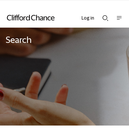
Log in
Show
Show
nav
Search
bar
bar
Search