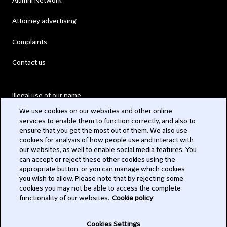
Alumni Network
Attorney advertising
Complaints
Contact us
Illegal use of our name
We use cookies on our websites and other online
Legal Statements
services to enable them to function correctly, and also to
ensure that you get the most out of them. We also use
Modern Slavery Act
cookies for analysis of how people use and interact with
our websites, as well to enable social media features. You
Privacy
can accept or reject these other cookies using the
appropriate button, or you can manage which cookies
Subscribe
you wish to allow. Please note that by rejecting some
cookies you may not be able to access the complete
functionality of our websites.
Cookie policy
© 2026 Clifford Chance
Cookies Settings