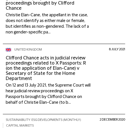
proceedings brought by Clifford
Chance
Christie Elan-Cane, the appellant in the case,
does not identify as either male or female,
but identifies as non-gendered. The lack of a
non gender-specific pa...
8 JULY 2021
UNITED KINGDOM
Clifford Chance acts in judicial review
proceedings related to X Passports: R
(on the application of Elan-Cane) v
Secretary of State for the Home
Department
On 12 and 13 July 2021, the Supreme Court will
hear judicial review proceedings on X
Passports brought by Clifford Chance on
behalf of Christie Elan-Cane (to b...
2 DECEMBER 2020
SUSTAINABILITY: ESG DEVELOPMENTS (MONTHLY)
CAPITAL MARKETS