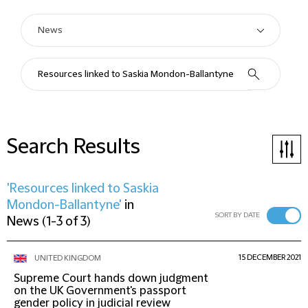
Search Results
'Resources linked to Saskia
Mondon-Ballantyne'
in
SORT BY DATE
News
(
1-3 of 3
)
15 DECEMBER 2021
UNITED KINGDOM
Supreme Court hands down judgment
on the UK Government's passport
gender policy in judicial review