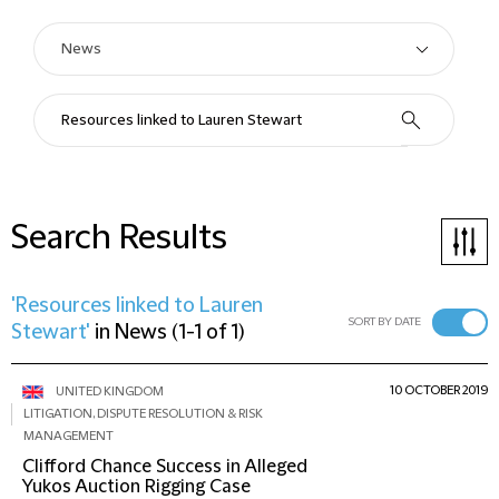
Search Results
'Resources linked to Lauren
SORT BY DATE
Stewart'
in
News
(
1-1 of 1
)
10 OCTOBER 2019
UNITED KINGDOM
LITIGATION, DISPUTE RESOLUTION & RISK
MANAGEMENT
Clifford Chance Success in Alleged
Yukos Auction Rigging Case