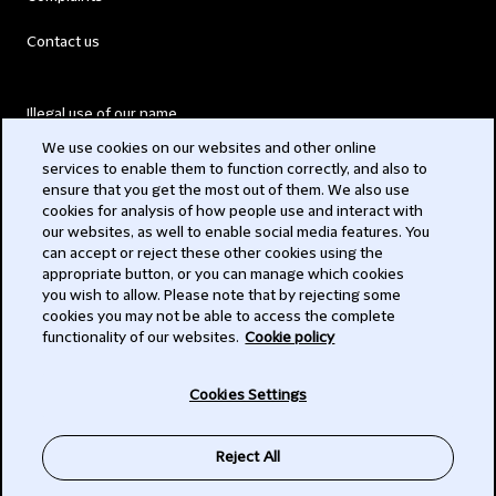
Contact us
Illegal use of our name
We use cookies on our websites and other online
Legal Statements
services to enable them to function correctly, and also to
ensure that you get the most out of them. We also use
Modern Slavery Act
cookies for analysis of how people use and interact with
our websites, as well to enable social media features. You
Privacy
can accept or reject these other cookies using the
appropriate button, or you can manage which cookies
Subscribe
you wish to allow. Please note that by rejecting some
cookies you may not be able to access the complete
functionality of our websites.
Cookie policy
© 2026 Clifford Chance
Cookies Settings
Reject All