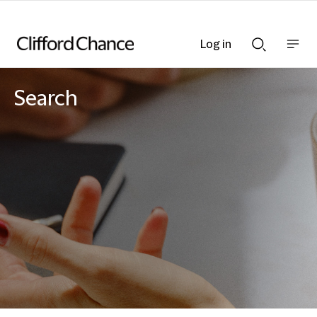
Log in
Show
Show
nav
Search
bar
bar
Search