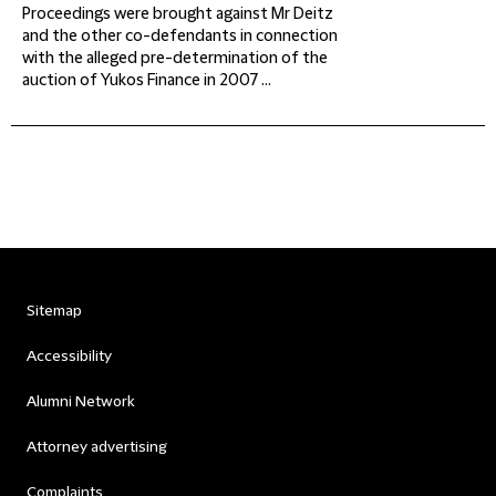
Proceedings were brought against Mr Deitz
and the other co-defendants in connection
with the alleged pre-determination of the
auction of Yukos Finance in 2007 ...
Sitemap
Accessibility
Alumni Network
Attorney advertising
Complaints