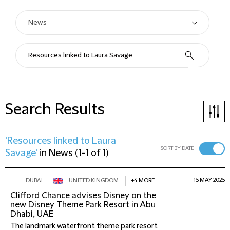
Search Results
'Resources linked to Laura
SORT BY DATE
Savage'
in
News
(
1-1 of 1
)
15 MAY 2025
DUBAI
UNITED KINGDOM
+4 MORE
Clifford Chance advises Disney on the
new Disney Theme Park Resort in Abu
Dhabi, UAE
The landmark waterfront theme park resort