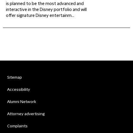
is planned to be the most advanced and
interactive in the Disney portfolio and will
offer signature Disney entertainm...
Sitemap
Accessibility
Alumni Network
Attorney advertising
Complaints