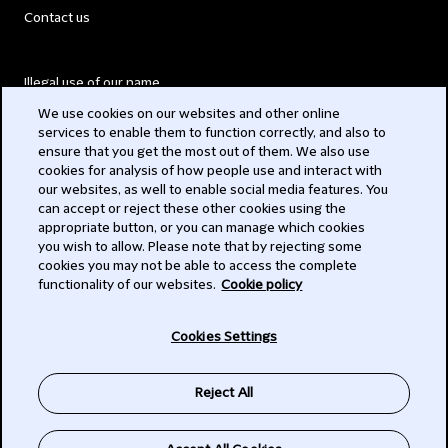
Contact us
Illegal use of our name
We use cookies on our websites and other online
Legal Statements
services to enable them to function correctly, and also to
ensure that you get the most out of them. We also use
Modern Slavery Act
cookies for analysis of how people use and interact with
our websites, as well to enable social media features. You
Privacy
can accept or reject these other cookies using the
appropriate button, or you can manage which cookies
Subscribe
you wish to allow. Please note that by rejecting some
cookies you may not be able to access the complete
functionality of our websites.
Cookie policy
© 2026 Clifford Chance
Cookies Settings
Reject All