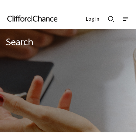
Log in
Show
Show
nav
Search
bar
bar
Search