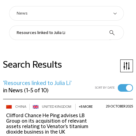
Search Results
'Resources linked to Julia Li'
SORT BY DATE
in
News
(
1-5 of 10
)
29 OCTOBER 2025
CHINA
UNITED KINGDOM
+8 MORE
Clifford Chance He Ping advises LB
Group on its acquisition of relevant
assets relating to Venator's titanium
dioxide business in the UK