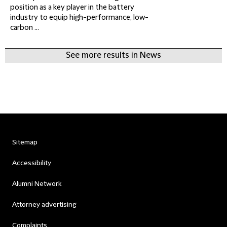
position as a key player in the battery
industry to equip high-performance, low-
carbon ...
See more results in News
Sitemap
Accessibility
Alumni Network
Attorney advertising
Complaints