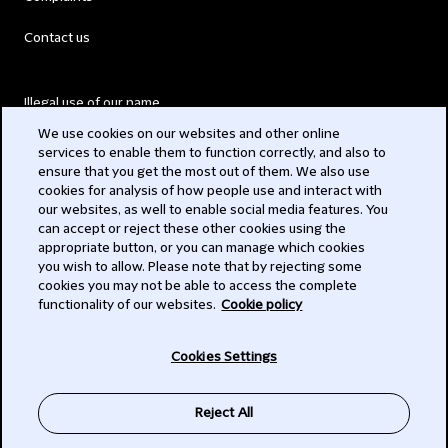
Contact us
Illegal use of our name
We use cookies on our websites and other online
Legal Statements
services to enable them to function correctly, and also to
ensure that you get the most out of them. We also use
Modern Slavery Act
cookies for analysis of how people use and interact with
our websites, as well to enable social media features. You
Privacy
can accept or reject these other cookies using the
appropriate button, or you can manage which cookies
Subscribe
you wish to allow. Please note that by rejecting some
cookies you may not be able to access the complete
functionality of our websites.
Cookie policy
© 2026 Clifford Chance
Cookies Settings
Reject All