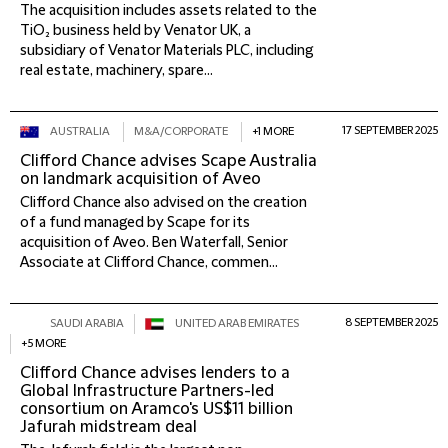
The acquisition includes assets related to the
TiO₂ business held by Venator UK, a
subsidiary of Venator Materials PLC, including
real estate, machinery, spare...
17 SEPTEMBER 2025
AUSTRALIA
M&A/CORPORATE
+1 MORE
Clifford Chance advises Scape Australia
on landmark acquisition of Aveo
Clifford Chance also advised on the creation
of a fund managed by Scape for its
acquisition of Aveo. Ben Waterfall, Senior
Associate at Clifford Chance, commen...
8 SEPTEMBER 2025
SAUDI ARABIA
UNITED ARAB EMIRATES
+5 MORE
Clifford Chance advises lenders to a
Global Infrastructure Partners-led
consortium on Aramco's US$11 billion
Jafurah midstream deal