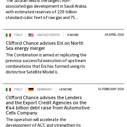
The Jafurah field is the largest non-
associated gas development in Saudi Arabia,
with estimated reserves of 229 trillion
standard cubic feet of raw gas and 75 ...
29 APRIL 2024
ITALY
UNITED STATES
+1 MORE
Clifford Chance advises Eni on North
Sea energy merger
The Combination is aimed at replicating the
previous successful execution of upstream
combinations that Eni has formed using its
distinctive Satellite Model (i...
14 FEBRUARY 2024
ITALY
GERMANY
+8 MORE
Clifford Chance advises the Lenders
and the Export Credit Agencies on the
€4.4 billion debt raise from Automotive
Cells Company
The operation will accelerate the
development of ACC and strengthen its