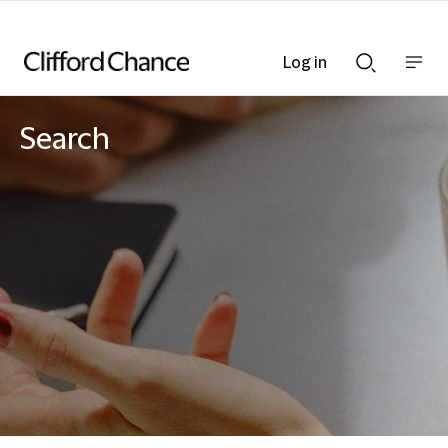
Log in
Show
Show
nav
Search
bar
bar
Search