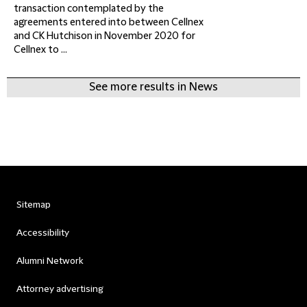
transaction contemplated by the
agreements entered into between Cellnex
and CK Hutchison in November 2020 for
Cellnex to ...
See more results in News
Sitemap
Accessibility
Alumni Network
Attorney advertising