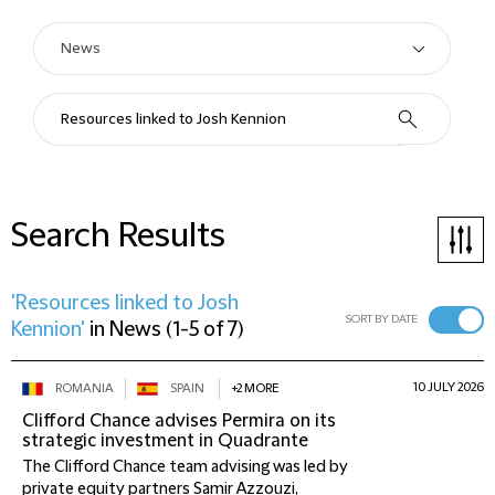
Search Results
'Resources linked to Josh
SORT BY DATE
Kennion'
in
News
(
1-5 of 7
)
10 JULY 2026
ROMANIA
SPAIN
+2 MORE
Clifford Chance advises Permira on its
strategic investment in Quadrante
The Clifford Chance team advising was led by
private equity partners Samir Azzouzi,