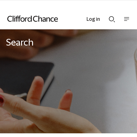
Log in
Show
Show
nav
Search
bar
bar
Search