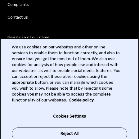
Complaints
Contact us
Illegal use of our name
We use cookies on our websites and other online
Legal Statements
services to enable them to function correctly, and also to
ensure that you get the most out of them. We also use
Modern Slavery Act
cookies for analysis of how people use and interact with
our websites, as well to enable social media features. You
Privacy
can accept or reject these other cookies using the
appropriate button, or you can manage which cookies
Subscribe
you wish to allow. Please note that by rejecting some
cookies you may not be able to access the complete
functionality of our websites.
Cookie policy
© 2026 Clifford Chance
Cookies Settings
Reject All