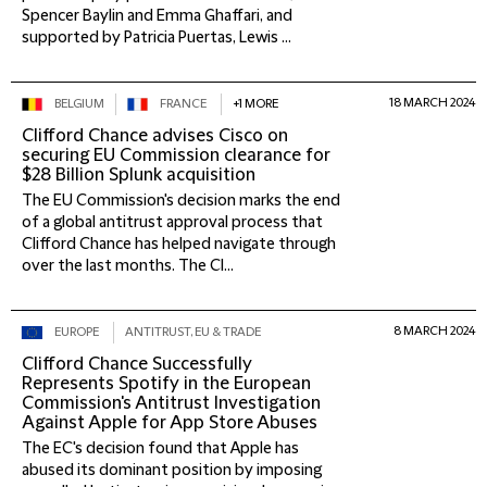
Spencer Baylin and Emma Ghaffari, and
supported by Patricia Puertas, Lewis ...
18 MARCH 2024
BELGIUM
FRANCE
+1 MORE
Clifford Chance advises Cisco on
securing EU Commission clearance for
$28 Billion Splunk acquisition
The EU Commission's decision marks the end
of a global antitrust approval process that
Clifford Chance has helped navigate through
over the last months. The Cl...
8 MARCH 2024
EUROPE
ANTITRUST, EU & TRADE
Clifford Chance Successfully
Represents Spotify in the European
Commission's Antitrust Investigation
Against Apple for App Store Abuses
The EC's decision found that Apple has
abused its dominant position by imposing