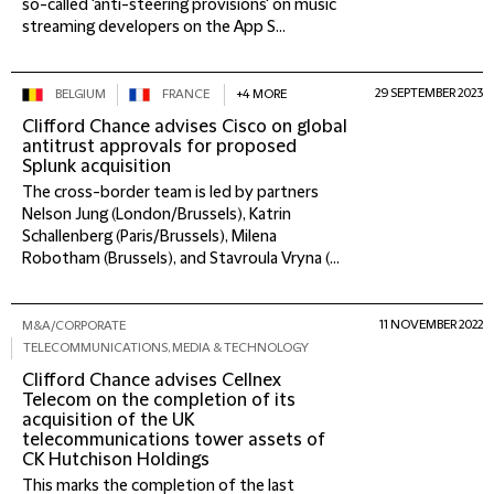
so-called 'anti-steering provisions' on music
streaming developers on the App S...
29 SEPTEMBER 2023
BELGIUM
FRANCE
+4 MORE
Clifford Chance advises Cisco on global
antitrust approvals for proposed
Splunk acquisition
The cross-border team is led by partners
Nelson Jung (London/Brussels), Katrin
Schallenberg (Paris/Brussels), Milena
Robotham (Brussels), and Stavroula Vryna (...
11 NOVEMBER 2022
M&A/CORPORATE
TELECOMMUNICATIONS, MEDIA & TECHNOLOGY
Clifford Chance advises Cellnex
Telecom on the completion of its
acquisition of the UK
telecommunications tower assets of
CK Hutchison Holdings
This marks the completion of the last