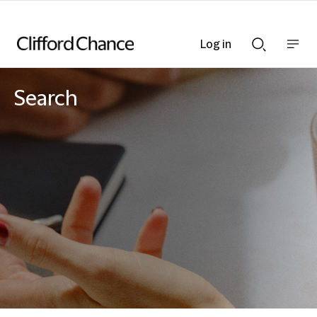
Log in
Show
Show
nav
Search
bar
bar
Search