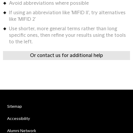
Avoid abbreviations where possible
If using an abbreviation like 'MIFID II', try alternatives
like 'MIFID 2'
Use shorter, more general terms rather than long
specific ones, then refine your results using the tools
to the left.
Or contact us for additional help
Sitemap
Accessibility
Alumni Network