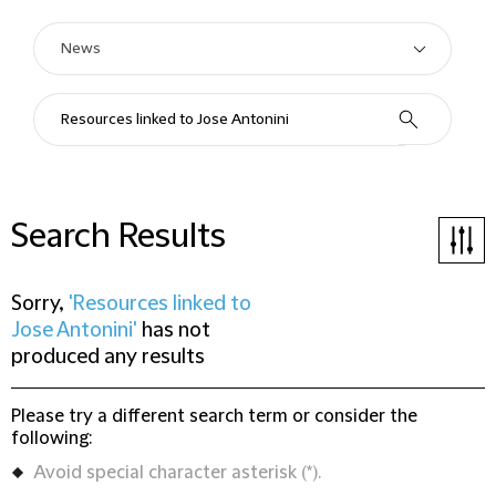
Search Results
Sorry,
'Resources linked to
Jose Antonini'
has not
produced any results
Please try a different search term or consider the
following:
Avoid special character asterisk (*).