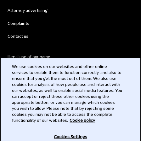
Attorney advertising
Complaints
Contact us
Illegal use of our name
We use cookies on our websites and other online
Legal Statements
services to enable them to function correctly, and also to
ensure that you get the most out of them. We also use
Modern Slavery Act
cookies for analysis of how people use and interact with
our websites, as well to enable social media features. You
Privacy
can accept or reject these other cookies using the
appropriate button, or you can manage which cookies
Subscribe
you wish to allow. Please note that by rejecting some
cookies you may not be able to access the complete
functionality of our websites.
Cookie policy
© 2026 Clifford Chance
Cookies Settings