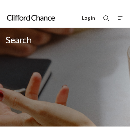
Log in
Show
Show
nav
Search
bar
bar
Search