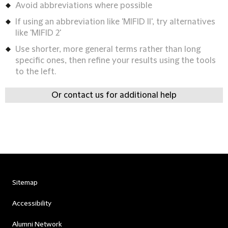
Avoid abbreviations where possible
If using an abbreviation like 'MIFID II', try alternatives
like 'MIFID 2'
Use shorter, more general terms rather than long
specific ones, then refine your results using the tools
to the left.
Or contact us for additional help
Sitemap
Accessibility
Alumni Network