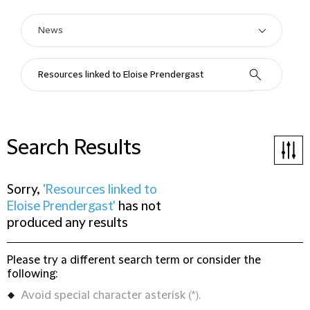
Search Results
Sorry,
'Resources linked to
Eloise Prendergast'
has not
produced any results
Please try a different search term or consider the
following:
Avoid special character asterisk (*).