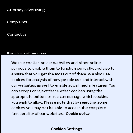
Attorney advertising
Complaints
Contact us
Illegal use of our name
We use cookies on our websites and other online
Legal Statements
services to enable them to function correctly, and also to
ensure that you get the most out of them. We also use
Modern Slavery Act
cookies for analysis of how people use and interact with
our websites, as well to enable social media features. You
Privacy
can accept or reject these other cookies using the
appropriate button, or you can manage which cookies
Subscribe
you wish to allow. Please note that by rejecting some
cookies you may not be able to access the complete
functionality of our websites.
Cookie policy
© 2026 Clifford Chance
Cookies Settings