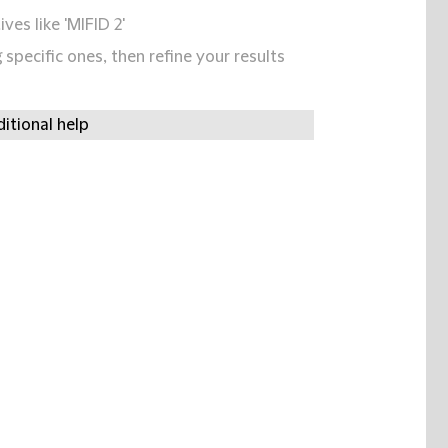
ives like 'MIFID 2'
specific ones, then refine your results
itional help