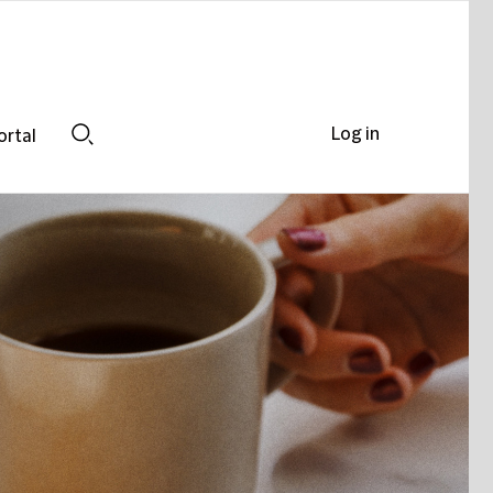
Log in
ortal
Search