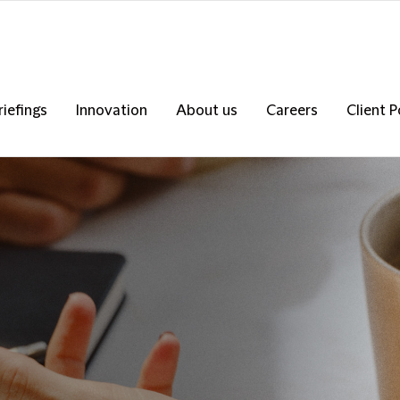
riefings
Innovation
About us
Careers
Client P