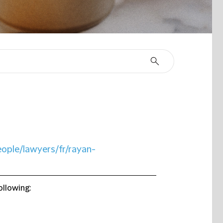
eople/lawyers/fr/rayan-
ollowing: