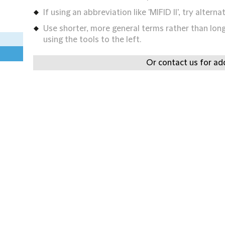
If using an abbreviation like 'MIFID II', try alternat
Use shorter, more general terms rather than long 
using the tools to the left.
Or contact us for add