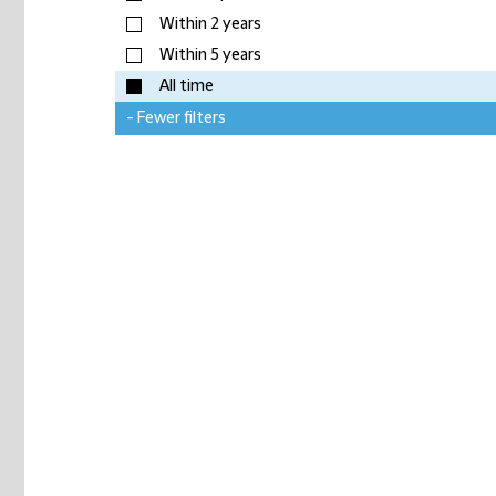
Within 2 years
Within 5 years
All time
- Fewer filters