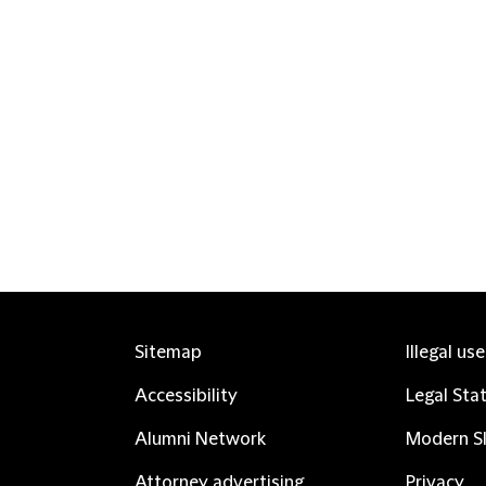
Sitemap
Illegal us
Accessibility
Legal Sta
Alumni Network
Modern Sl
Attorney advertising
Privacy