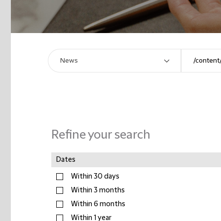
Refine your search
Dates
Within 30 days
Within 3 months
Within 6 months
Within 1 year