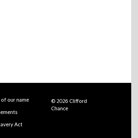
e of our name
© 2026 Clifford
Chance
tements
avery Act