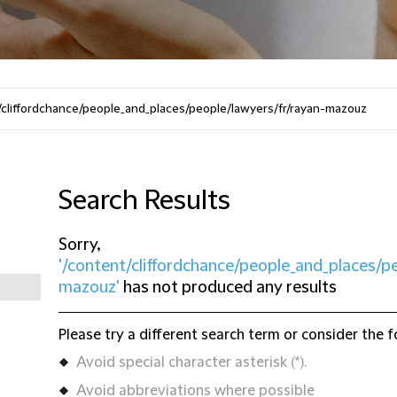
Search Results
Sorry,
'/content/cliffordchance/people_and_places/p
mazouz'
has not produced any results
Please try a different search term or consider the f
Avoid special character asterisk (*).
Avoid abbreviations where possible