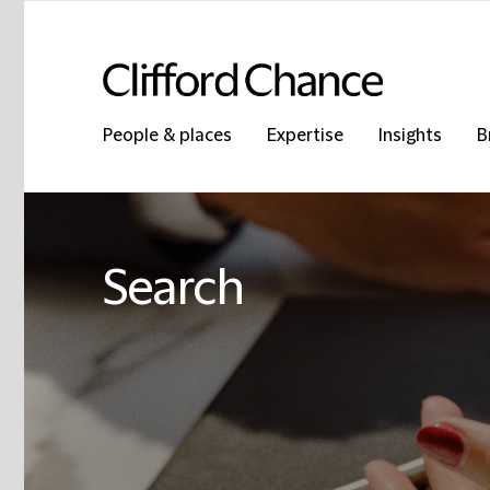
People & places
Expertise
Insights
B
Search