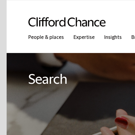
People & places
Expertise
Insights
B
Search