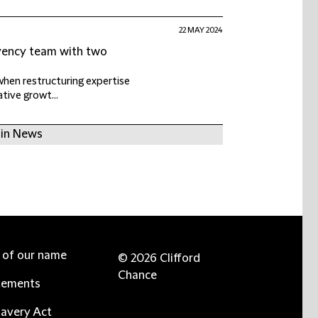
22 MAY 2024
lvency team with two
when restructuring expertise
ative growt...
 in News
e of our name
© 2026 Clifford
Chance
tements
avery Act