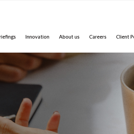
riefings
Innovation
About us
Careers
Client P