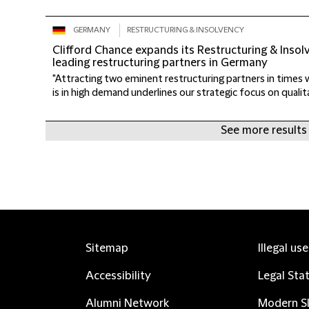
GERMANY
RESTRUCTURING & INSOLVENCY
Clifford Chance expands its Restructuring & Inso
leading restructuring partners in Germany
"Attracting two eminent restructuring partners in times 
is in high demand underlines our strategic focus on qualit
See more results
Sitemap
Illegal us
Accessibility
Legal Sta
Alumni Network
Modern Sl