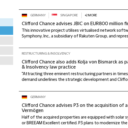
GERMANY
SINGAPORE
+2 MORE
Clifford Chance advises JBIC on EUR800 million 
This innovative project utilises virtualised network sof
Symphony, Inc., a subsidiary of Rakuten Group, and represen
RESTRUCTURING & INSOLVENCY
Clifford Chance also adds Kolja von Bismarck as pa
& Insolvency law practice
"Attracting three eminent restructuring partners in times 
demand underlines the strategic development and Clifford
GERMANY
Clifford Chance advises P3 on the acquisition of a 
Vermögen
Half of the acquired properties are equipped with solar
or BREEAM Excellent certified. P3 plans to modernize the 