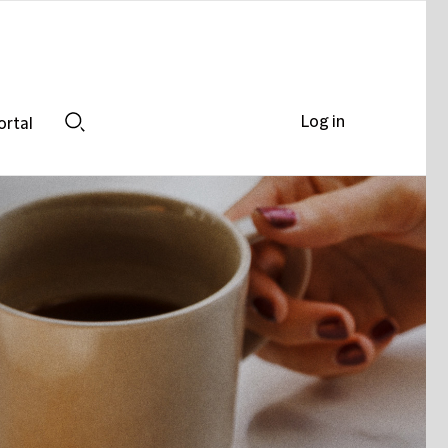
Log in
ortal
Search