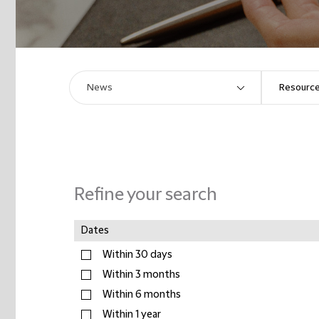
Refine your search
Dates
Within 30 days
Within 3 months
Within 6 months
Within 1 year