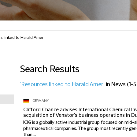
Search Results
'Resources linked to Harald Amer'
in
News
(
1-5
GERMANY
Clifford Chance advises International Chemical I
acquisition of Venator’s business operations in D
ICIG is a globally active industrial group focused on mid-
pharmaceutical companies. The group most recently ge
than ...