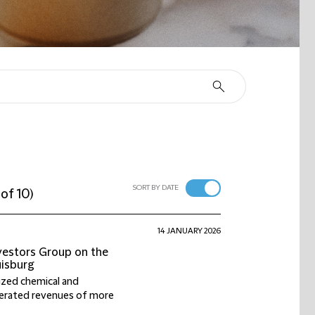
SORT BY DATE
 of 10
)
14 JANUARY 2026
nvestors Group on the
uisburg
sized chemical and
nerated revenues of more