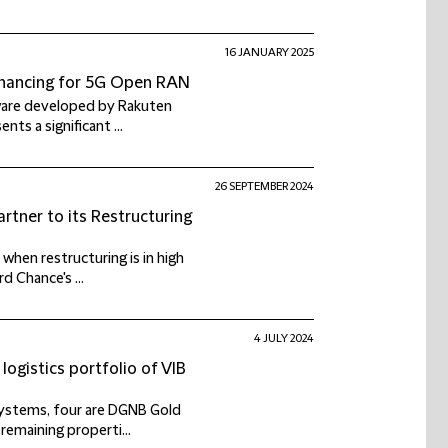
16 JANUARY 2025
financing for 5G Open RAN
tware developed by Rakuten
ts a significant ...
26 SEPTEMBER 2024
rtner to its Restructuring
when restructuring is in high
 Chance's ...
4 JULY 2024
logistics portfolio of VIB
 systems, four are DGNB Gold
remaining properti...