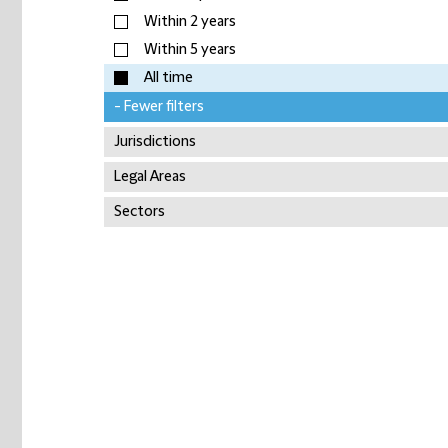
Within 2 years
Within 5 years
All time
- Fewer filters
Jurisdictions
Legal Areas
Sectors