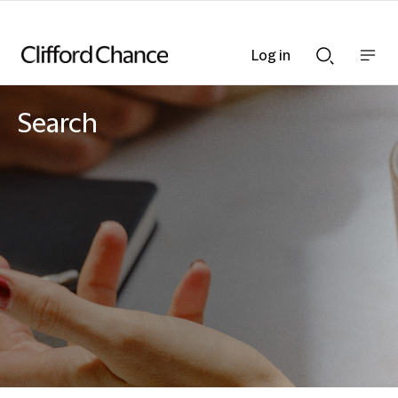
Log in
Show
Show
nav
Search
bar
bar
Search