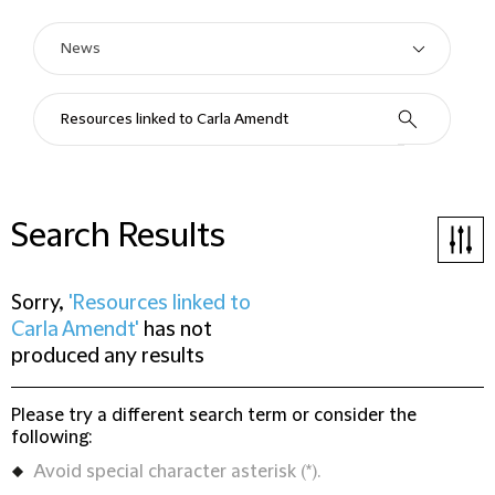
Search Results
Sorry,
'Resources linked to
Carla Amendt'
has not
produced any results
Please try a different search term or consider the
following:
Avoid special character asterisk (*).