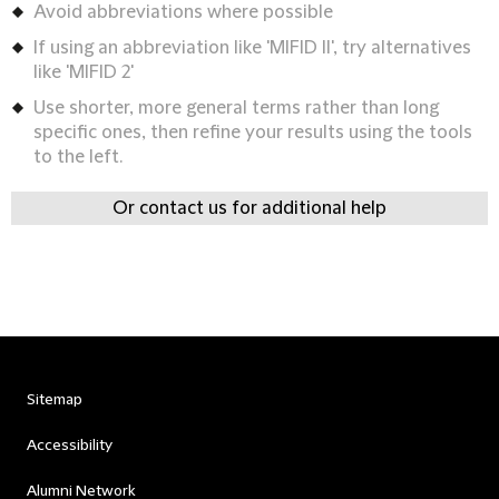
Avoid abbreviations where possible
If using an abbreviation like 'MIFID II', try alternatives
like 'MIFID 2'
Use shorter, more general terms rather than long
specific ones, then refine your results using the tools
to the left.
Or contact us for additional help
Sitemap
Accessibility
Alumni Network