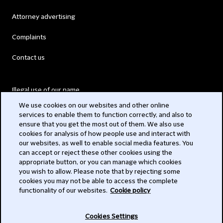
Attorney advertising
Complaints
Contact us
Illegal use of our name
We use cookies on our websites and other online
Legal Statements
services to enable them to function correctly, and also to
ensure that you get the most out of them. We also use
Modern Slavery Act
cookies for analysis of how people use and interact with
our websites, as well to enable social media features. You
Privacy
can accept or reject these other cookies using the
appropriate button, or you can manage which cookies
Subscribe
you wish to allow. Please note that by rejecting some
cookies you may not be able to access the complete
functionality of our websites.
Cookie policy
© 2026 Clifford Chance
Cookies Settings