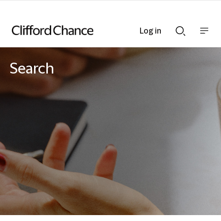
Log in
Show
Show
nav
Search
bar
bar
Search