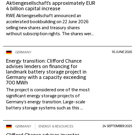
Aktiengesellschaft's approximately EUR
4 billion capital increase
RWE Aktiengesellschaft announced an
accelerated bookbuilding on 22 June 2026
selling new shares and treasury shares
without subscription rights. The shares wer...
16 JUNE 2026
GERMANY
Energy transition: Clifford Chance
advises lenders on financing for
landmark battery storage project in
Germany with a capacity exceeding
700 MWh
The project is considered one of the most
significant energy storage projects of
Germany’s energy transition. Large-scale
battery storage systems such as this ...
24 SEPTEMBER 2025
GERMANY
ENERGY & RESOURCES