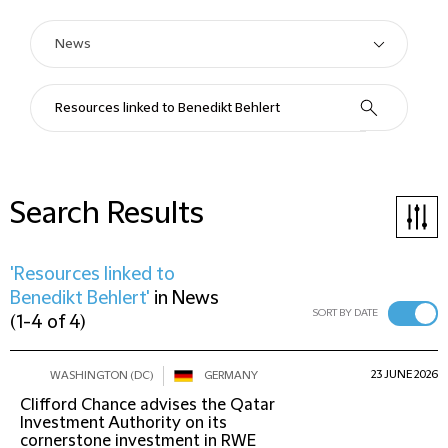
Search Results
'Resources linked to
Benedikt Behlert'
in
News
SORT BY DATE
(
1-4 of 4
)
23 JUNE 2026
WASHINGTON (DC)
GERMANY
Clifford Chance advises the Qatar
Investment Authority on its
cornerstone investment in RWE