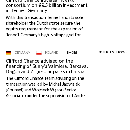
Clifford Chance advises investor
consortium on €9.5 billion investment
in TenneT Germany
With this transaction TenneT and its sole
shareholder the Dutch state secure the
equity requirement for the expansion of
TenneT Germany's high-voltage grid for...
18 SEPTEMBER 2025
GERMANY
POLAND
+1 MORE
Clifford Chance advised on the
financing of Sunly’s Valmiera, Barkava,
Dagda and Zirņi solar parks in Latvia
The Clifford Chance team advising on the
transaction was led by Michał Jadwisiak
(Counsel) and Wojciech Wątor (Senior
Associate) under the supervision of Andrz...