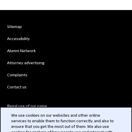
Sitemap
Accessibility
Alumni Network
Attorney advertising
Complaints
Contact us
Illegal use of our name
We use cookies on our websites and other online
Legal Statements
services to enable them to function correctly, and also to
ensure that you get the most out of them. We also use
Modern Slavery Act