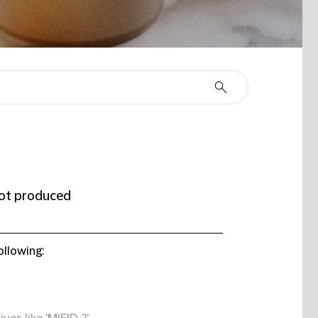
ot produced
ollowing: