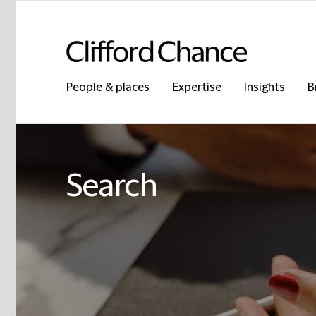
People & places
Expertise
Insights
B
Search