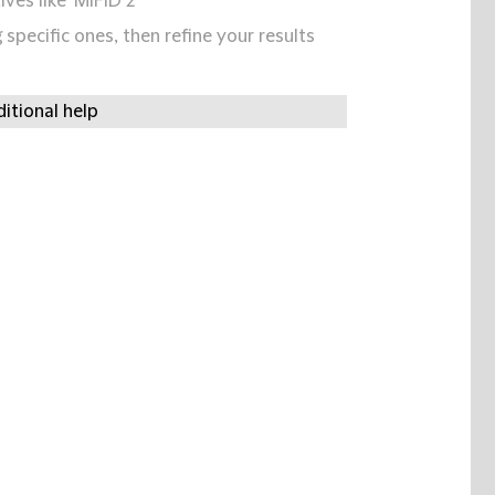
ives like 'MIFID 2'
specific ones, then refine your results
itional help