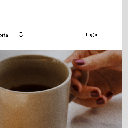
Log in
ortal
Search