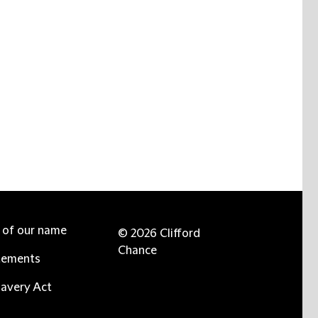
e of our name
© 2026 Clifford
Chance
tements
avery Act