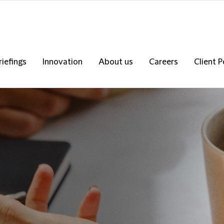
riefings
Innovation
About us
Careers
Client P