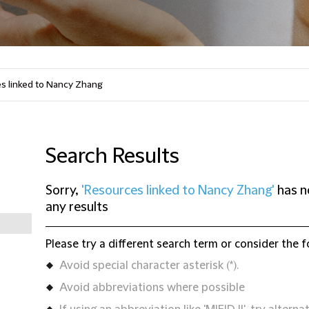
Search Results
Sorry,
'Resources linked to Nancy Zhang'
has n
any results
Please try a different search term or consider the f
Avoid special character asterisk (*).
Avoid abbreviations where possible