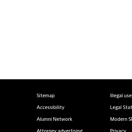
Sitemap
Illegal us
Accessibility
Legal Sta
Alumni Network
Modern Sl
Attorney advertising
Privacy