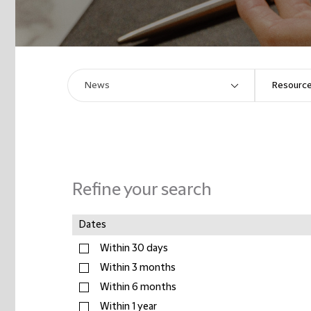
Refine your search
Dates
Within 30 days
Within 3 months
Within 6 months
Within 1 year