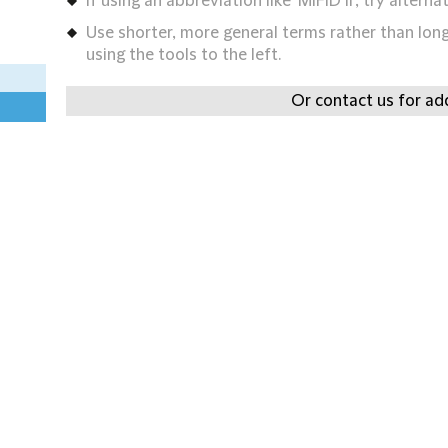
If using an abbreviation like 'MIFID II', try alternat
Use shorter, more general terms rather than long 
using the tools to the left.
Or contact us for add