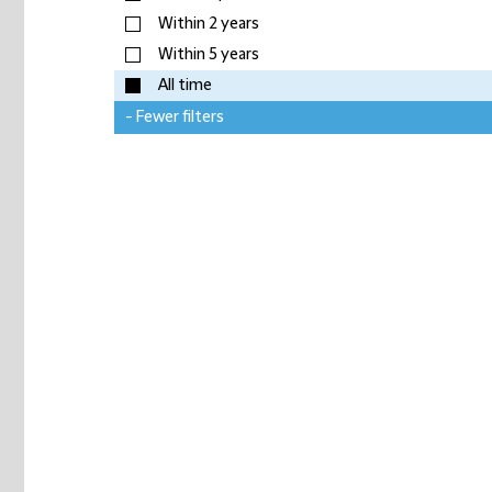
Within 2 years
Within 5 years
All time
- Fewer filters