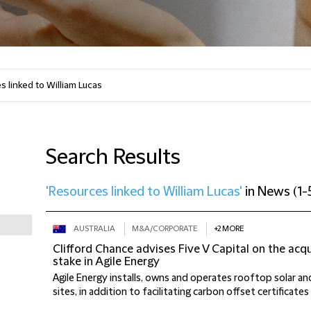
Search Results
'Resources linked to William Lucas'
in
News
(
1-
AUSTRALIA
M&A/CORPORATE
+2 MORE
Clifford Chance advises Five V Capital on the acqu
stake in Agile Energy
Agile Energy installs, owns and operates rooftop solar an
sites, in addition to facilitating carbon offset certificates (