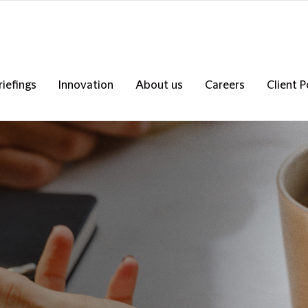
riefings
Innovation
About us
Careers
Client P