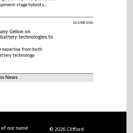
pment-stage hybrid s...
26 JUNE 2024
any Gelion on
 battery technologies to
e expertise from both
attery technology
 in News
e of our name
© 2026 Clifford