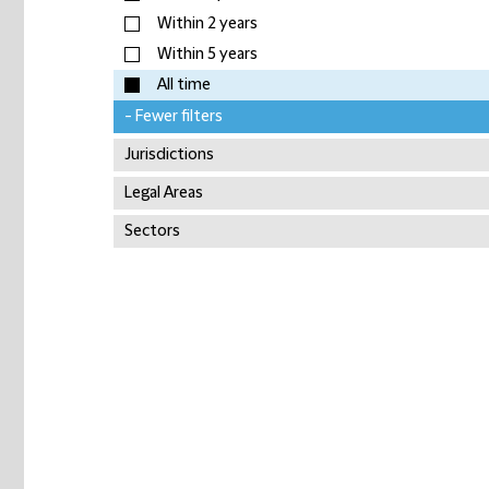
Within 2 years
Within 5 years
All time
- Fewer filters
Jurisdictions
Legal Areas
Sectors