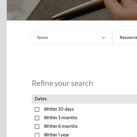
Refine your search
Dates
Within 30 days
Within 3 months
Within 6 months
Within 1 year