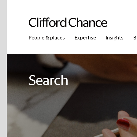
People & places
Expertise
Insights
B
Search