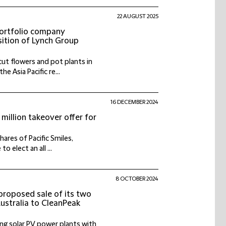
22 AUGUST 2025
portfolio company
ition of Lynch Group
ut flowers and pot plants in
 Asia Pacific re...
16 DECEMBER 2024
million takeover offer for
ares of Pacific Smiles,
o elect an all ...
8 OCTOBER 2024
proposed sale of its two
Australia to CleanPeak
ng solar PV power plants with