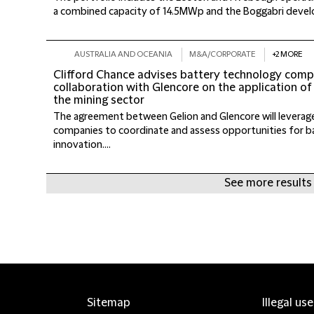
a combined capacity of 14.5MWp and the Boggabri develo
AUSTRALIA AND OCEANIA
M&A/CORPORATE
+2 MORE
Clifford Chance advises battery technology comp
collaboration with Glencore on the application of
the mining sector
The agreement between Gelion and Glencore will leverag
companies to coordinate and assess opportunities for b
innovation....
See more results
Sitemap
Illegal us