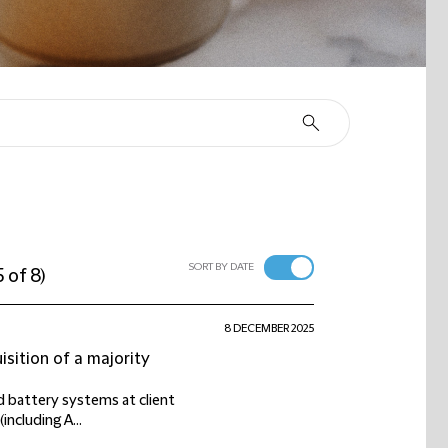
SORT BY DATE
5 of 8
)
8 DECEMBER 2025
isition of a majority
d battery systems at client
including A...