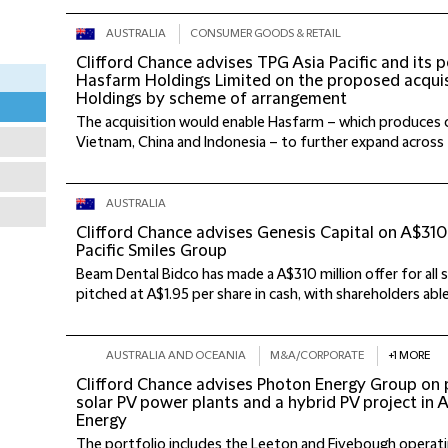
AUSTRALIA
CONSUMER GOODS & RETAIL
Clifford Chance advises TPG Asia Pacific and its 
Hasfarm Holdings Limited on the proposed acquis
Holdings by scheme of arrangement
The acquisition would enable Hasfarm – which produces c
Vietnam, China and Indonesia – to further expand across the
AUSTRALIA
Clifford Chance advises Genesis Capital on A$310 
Pacific Smiles Group
Beam Dental Bidco has made a A$310 million offer for all sh
pitched at A$1.95 per share in cash, with shareholders able t
AUSTRALIA AND OCEANIA
M&A/CORPORATE
+1 MORE
Clifford Chance advises Photon Energy Group on 
solar PV power plants and a hybrid PV project in 
Energy
The portfolio includes the Leeton and Fivebough operati