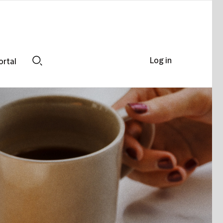
Log in
ortal
Search