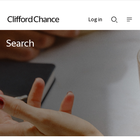
Log in
Show
Show
nav
Search
bar
bar
Search