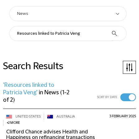
Search Results
'Resources linked to
Patricia Veng'
in
News
(
1-2
SORT BY DATE
of 2
)
3 FEBRUARY 2025
UNITED STATES
AUSTRALIA
+2 MORE
Clifford Chance advises Health and
Happiness on refinancing transactions