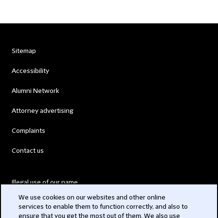
Sitemap
Accessibility
Alumni Network
Attorney advertising
Complaints
Contact us
Illegal use of our name
We use cookies on our websites and other online
Legal Statements
services to enable them to function correctly, and also to
ensure that you get the most out of them. We also use