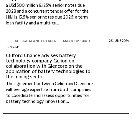
a US$300 million 9.125% senior notes due
2028 and a concurrent tender offer for the
H&H's 13.5% senior notes due 2026; a term
loan facility and a multi-cu...
26 JUNE 2024
AUSTRALIA AND OCEANIA
M&A/CORPORATE
+2 MORE
Clifford Chance advises battery
technology company Gelion on
collaboration with Glencore on the
application of battery technologies to
the mining sector
The agreement between Gelion and Glencore
will leverage expertise from both companies
to coordinate and assess opportunities for
battery technology innovation....