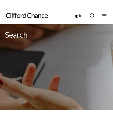
Log in
Show
Show
nav
Search
bar
bar
Search