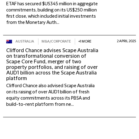
ETAF has secured $US345 million in aggregate
commitments, building on its US$250 million
first close, which included initial investments
from the Monetary Auth...
2 APRIL 2025
AUSTRALIA
M&A/CORPORATE
+1 MORE
Clifford Chance advises Scape Australia
on transformational conversion of
Scape Core Fund, merger of two
property portfolios, and raising of over
AUD1 billion across the Scape Australia
platform
Clifford Chance also advised Scape Australia
on its raising of over AUD1 billion of fresh
equity commitments across its PBSA and
build-to-rent platform from ne...