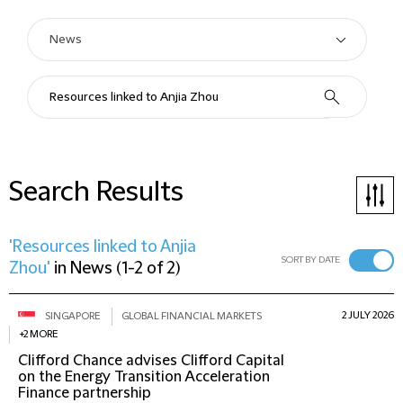
Search Results
'Resources linked to Anjia
SORT BY DATE
Zhou'
in
News
(
1-2 of 2
)
2 JULY 2026
SINGAPORE
GLOBAL FINANCIAL MARKETS
+2 MORE
Clifford Chance advises Clifford Capital
on the Energy Transition Acceleration
Finance partnership