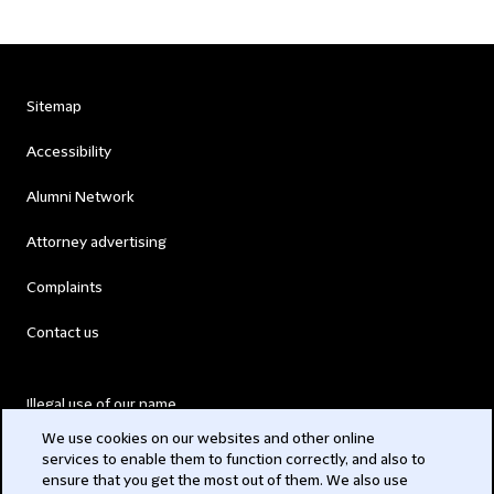
Sitemap
Accessibility
Alumni Network
Attorney advertising
Complaints
Contact us
Illegal use of our name
We use cookies on our websites and other online
Legal Statements
services to enable them to function correctly, and also to
ensure that you get the most out of them. We also use