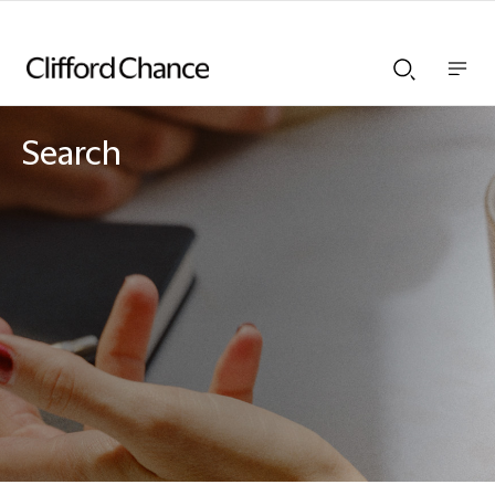
Show
Show
nav
Search
bar
bar
Search