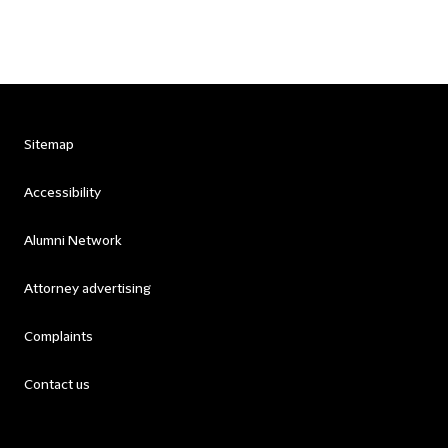
Sitemap
Accessibility
Alumni Network
Attorney advertising
Complaints
Contact us