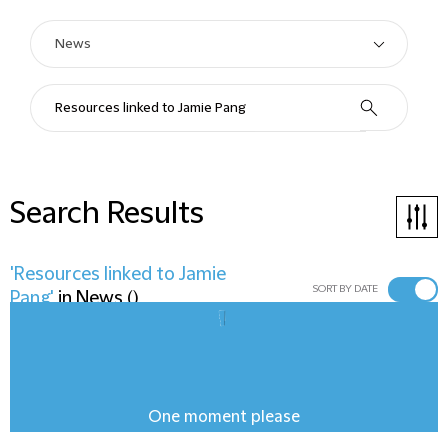
Search Results
'Resources linked to Jamie
SORT BY DATE
Pang'
in
News
(
)
One moment please