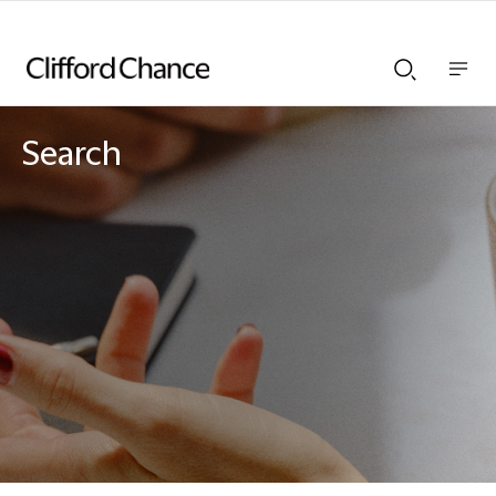
Show
Show
nav
Search
bar
bar
Search