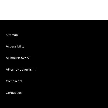
Sitemap
Accessibility
Alumni Network
Attorney advertising
Complaints
Contact us