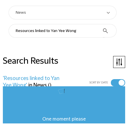
Search Results
'Resources linked to Yan
SORT BY DATE
Yee Wong'
in
News
(
)
One moment please