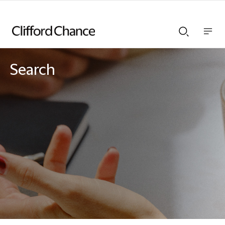
Show
Show
nav
Search
bar
bar
Search