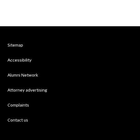
Sitemap
Accessibility
Alumni Network
Attorney advertising
Complaints
Contact us