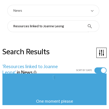
Search Results
'Resources linked to Joanne
SORT BY DATE
Leong'
in
News
(
)
One moment please