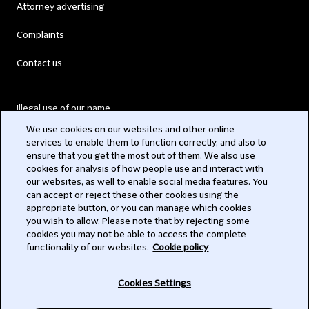
Attorney advertising
Complaints
Contact us
Illegal use of our name
We use cookies on our websites and other online
Legal Statements
services to enable them to function correctly, and also to
ensure that you get the most out of them. We also use
Modern Slavery Act
cookies for analysis of how people use and interact with
our websites, as well to enable social media features. You
Privacy
can accept or reject these other cookies using the
appropriate button, or you can manage which cookies
Subscribe
you wish to allow. Please note that by rejecting some
cookies you may not be able to access the complete
functionality of our websites.
Cookie policy
© 2026 Clifford Chance
Cookies Settings