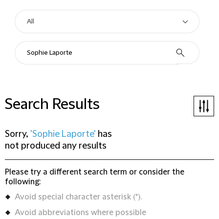
Search Results
Sorry,
'Sophie Laporte'
has
not produced any results
Please try a different search term or consider the
following:
Avoid special character asterisk (*).
Avoid abbreviations where possible