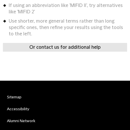
If using an abbreviation like 'MIFID II', try alternatives
like 'MIFID 2'
Use shorter, more general terms rather than long
specific ones, then refine your results using the tools
to the left.
Or contact us for additional help
Sitemap
Accessibility
Alumni Network