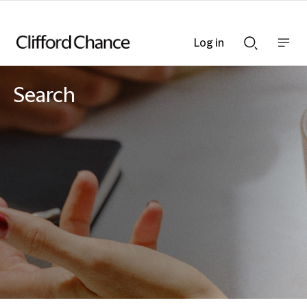
Log in
Show
Show
nav
Search
bar
bar
Search