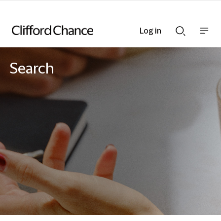
Log in
Show
Show
nav
Search
bar
bar
Search