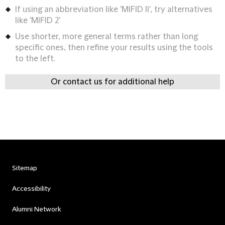
If using an abbreviation like 'MIFID II', try alternatives
like 'MIFID 2'
Use shorter, more general terms rather than long
specific ones, then refine your results using the tools
to the left.
Or contact us for additional help
Sitemap
Accessibility
Alumni Network