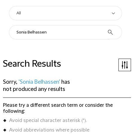
Search Results
Sorry,
'Sonia Belhassen'
has
not produced any results
Please try a different search term or consider the
following:
Avoid special character asterisk (*).
Avoid abbreviations where possible