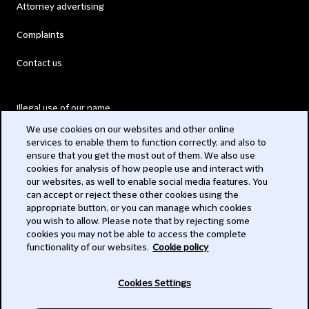
Attorney advertising
Complaints
Contact us
Illegal use of our name
We use cookies on our websites and other online
Legal Statements
services to enable them to function correctly, and also to
ensure that you get the most out of them. We also use
Modern Slavery Act
cookies for analysis of how people use and interact with
our websites, as well to enable social media features. You
Privacy
can accept or reject these other cookies using the
appropriate button, or you can manage which cookies
Subscribe
you wish to allow. Please note that by rejecting some
cookies you may not be able to access the complete
functionality of our websites.
Cookie policy
© 2026 Clifford Chance
Cookies Settings