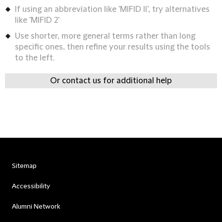
If using an abbreviation like 'MIFID II', try alternatives
like 'MIFID 2'
Use shorter, more general terms rather than long
specific ones, then refine your results using the tools
to the left.
Or contact us for additional help
Sitemap
Accessibility
Alumni Network