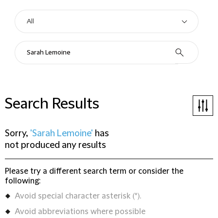
Search Results
Sorry,
'Sarah Lemoine'
has
not produced any results
Please try a different search term or consider the
following:
Avoid special character asterisk (*).
Avoid abbreviations where possible