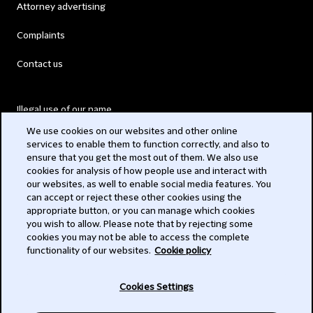
Attorney advertising
Complaints
Contact us
Illegal use of our name
We use cookies on our websites and other online
Legal Statements
services to enable them to function correctly, and also to
ensure that you get the most out of them. We also use
Modern Slavery Act
cookies for analysis of how people use and interact with
our websites, as well to enable social media features. You
Privacy
can accept or reject these other cookies using the
appropriate button, or you can manage which cookies
Subscribe
you wish to allow. Please note that by rejecting some
cookies you may not be able to access the complete
functionality of our websites.
Cookie policy
© 2026 Clifford Chance
Cookies Settings