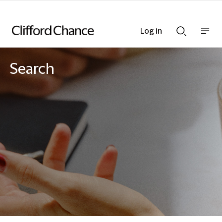
Log in
Show
Show
nav
Search
bar
bar
Search