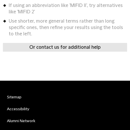
If using an abbreviation like 'MIFID II', try alternatives
like 'MIFID 2'
Use shorter, more general terms rather than long
specific ones, then refine your results using the tools
to the left.
Or contact us for additional help
Sitemap
Accessibility
Alumni Network