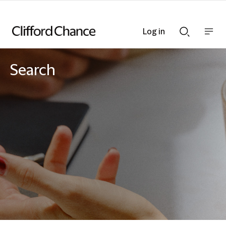
Log in
Show
Show
nav
Search
bar
bar
Search