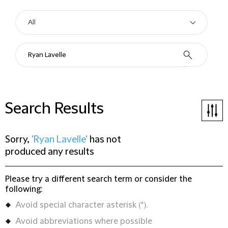
Search Results
Sorry,
'Ryan Lavelle'
has not
produced any results
Please try a different search term or consider the
following:
Avoid special character asterisk (*).
Avoid abbreviations where possible