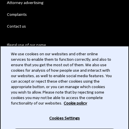
Attorney advertising
Complaints
Contact us
Illegal use of our name
We use cookies on our websites and other online
Legal Statements
services to enable them to function correctly, and also to
ensure that you get the most out of them. We also use
Modern Slavery Act
cookies for analysis of how people use and interact with
our websites, as well to enable social media features. You
Privacy
can accept or reject these other cookies using the
appropriate button, or you can manage which cookies
Subscribe
you wish to allow. Please note that by rejecting some
cookies you may not be able to access the complete
functionality of our websites.
Cookie policy
© 2026 Clifford Chance
Cookies Settings