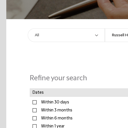
Refine your search
Dates
Within 30 days
Within 3 months
Within 6 months
Within 1 year