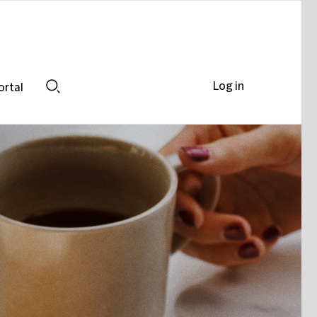
Log in
ortal
Search