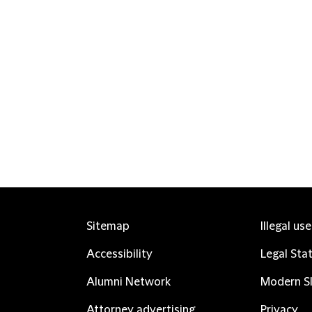
Sitemap
Illegal us
Accessibility
Legal Sta
Alumni Network
Modern Sl
Attorney advertising
Privacy