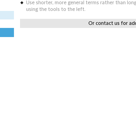
Use shorter, more general terms rather than long 
using the tools to the left.
Or contact us for add