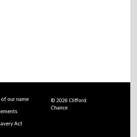
e of our name
© 2026 Clifford
Chance
tements
avery Act