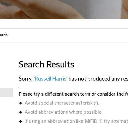
Search Results
Sorry,
'Russell Harris'
has not produced any res
Please try a different search term or consider the f
Avoid special character asterisk (*).
Avoid abbreviations where possible
If using an abbreviation like 'MIFID II', try alternat