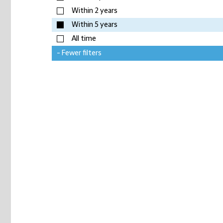
Within 2 years
Within 5 years
All time
- Fewer filters