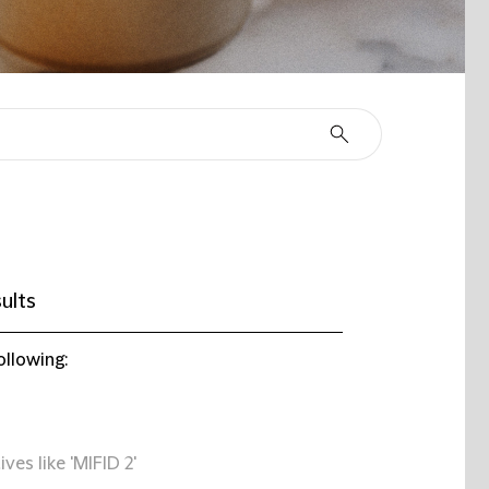
ults
ollowing:
ives like 'MIFID 2'