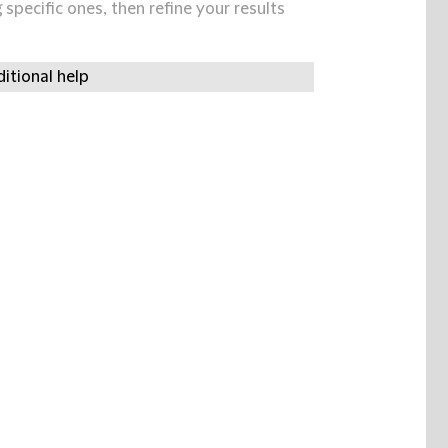
specific ones, then refine your results
itional help