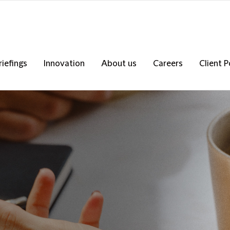
riefings
Innovation
About us
Careers
Client P