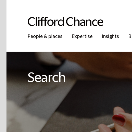
People & places
Expertise
Insights
B
Search