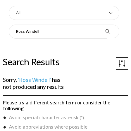
Search Results
Sorry,
'Ross Windell'
has
not produced any results
Please try a different search term or consider the
following:
Avoid special character asterisk (*).
Avoid abbreviations where possible