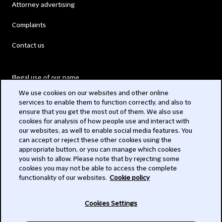
Attorney advertising
Complaints
Contact us
Illegal use of our name
We use cookies on our websites and other online
Legal Statements
services to enable them to function correctly, and also to
ensure that you get the most out of them. We also use
Modern Slavery Act
cookies for analysis of how people use and interact with
our websites, as well to enable social media features. You
Privacy
can accept or reject these other cookies using the
appropriate button, or you can manage which cookies
Subscribe
you wish to allow. Please note that by rejecting some
cookies you may not be able to access the complete
functionality of our websites.
Cookie policy
© 2026 Clifford Chance
Cookies Settings