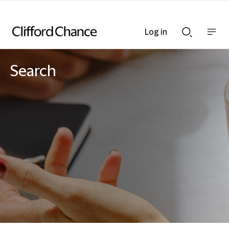
Log in
Show
Show
nav
Search
bar
bar
Search