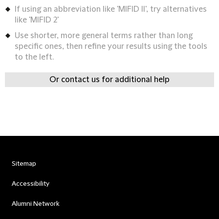
If using an abbreviation like 'MIFID II', try alternatives
like 'MIFID 2'
Use shorter, more general terms rather than long
specific ones, then refine your results using the tools
to the left.
Or contact us for additional help
Sitemap
Accessibility
Alumni Network