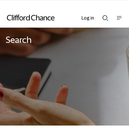
Log in
Show
Show
nav
Search
bar
bar
Search