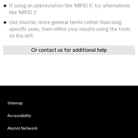
If using an abbreviation like 'MIFID II', try alternatives
like 'MIFID 2'
Use shorter, more general terms rather than long
specific ones, then refine your results using the tools
to the left.
Or contact us for additional help
Sitemap
Accessibility
Alumni Network