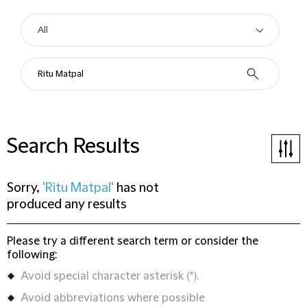
Search Results
Sorry,
'Ritu Matpal'
has not
produced any results
Please try a different search term or consider the
following:
Avoid special character asterisk (*).
Avoid abbreviations where possible