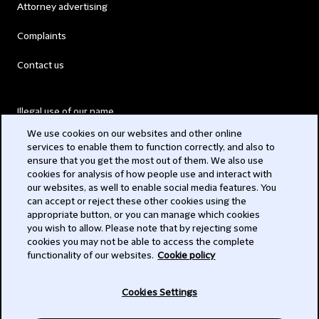
Attorney advertising
Complaints
Contact us
Illegal use of our name
We use cookies on our websites and other online
Legal Statements
services to enable them to function correctly, and also to
ensure that you get the most out of them. We also use
Modern Slavery Act
cookies for analysis of how people use and interact with
our websites, as well to enable social media features. You
Privacy
can accept or reject these other cookies using the
appropriate button, or you can manage which cookies
Subscribe
you wish to allow. Please note that by rejecting some
cookies you may not be able to access the complete
functionality of our websites.
Cookie policy
© 2026 Clifford Chance
Cookies Settings