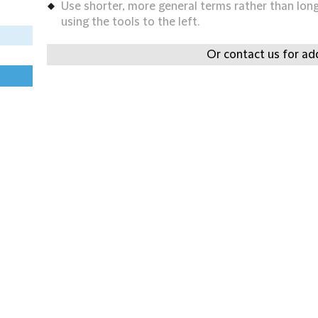
Use shorter, more general terms rather than long 
using the tools to the left.
Or contact us for add