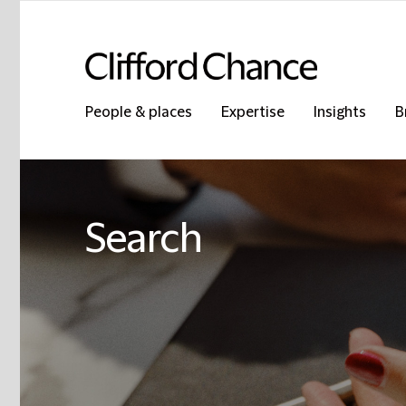
People & places
Expertise
Insights
B
Search