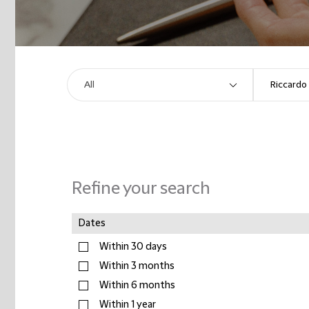
Refine your search
Dates
Within 30 days
Within 3 months
Within 6 months
Within 1 year