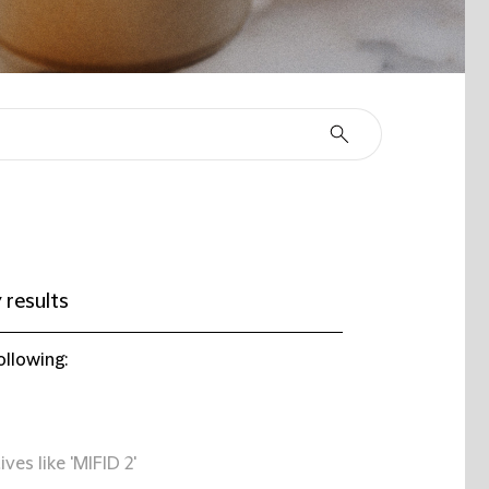
 results
ollowing:
ives like 'MIFID 2'