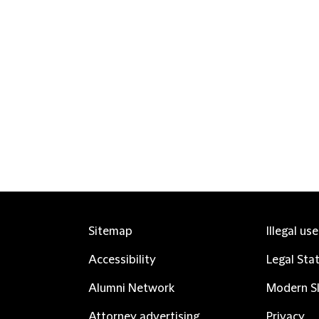
Sitemap
Illegal us
Accessibility
Legal Sta
Alumni Network
Modern Sl
Attorney advertising
Privacy