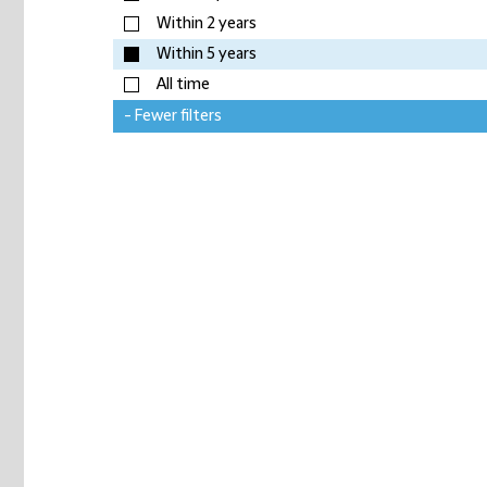
Within 2 years
Within 5 years
All time
- Fewer filters