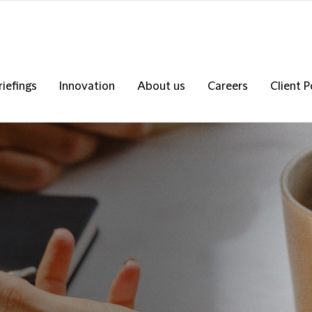
riefings
Innovation
About us
Careers
Client P