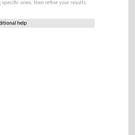
specific ones, then refine your results
itional help