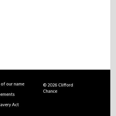
e of our name
© 2026 Clifford
Chance
tements
avery Act