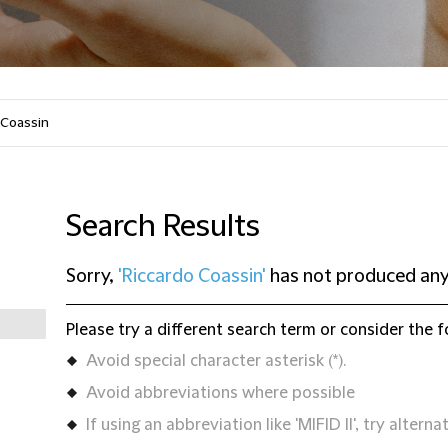
Search Results
Sorry,
'Riccardo Coassin'
has not produced any
Please try a different search term or consider the f
Avoid special character asterisk (*).
Avoid abbreviations where possible
If using an abbreviation like 'MIFID II', try alternat