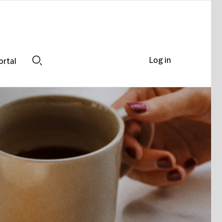
Log in
ortal
Search