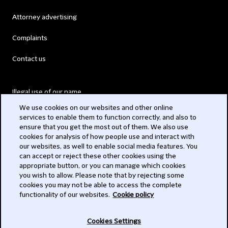
Attorney advertising
Complaints
Contact us
Illegal use of our name
We use cookies on our websites and other online
Legal Statements
services to enable them to function correctly, and also to
ensure that you get the most out of them. We also use
Modern Slavery Act
cookies for analysis of how people use and interact with
our websites, as well to enable social media features. You
Privacy
can accept or reject these other cookies using the
appropriate button, or you can manage which cookies
Subscribe
you wish to allow. Please note that by rejecting some
cookies you may not be able to access the complete
functionality of our websites.
Cookie policy
© 2026 Clifford Chance
Cookies Settings