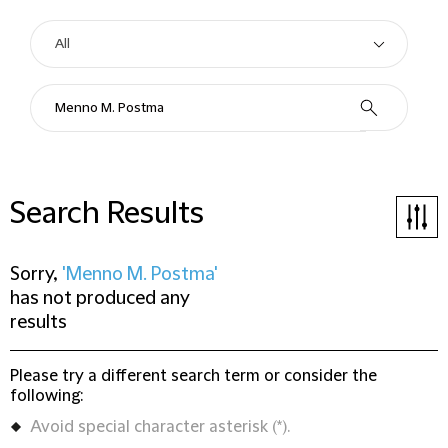
Search Results
Sorry,
'Menno M. Postma'
has not produced any
results
Please try a different search term or consider the
following:
Avoid special character asterisk (*).