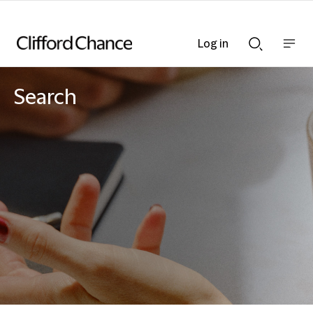
Log in
Show
Show
nav
Search
bar
bar
Search