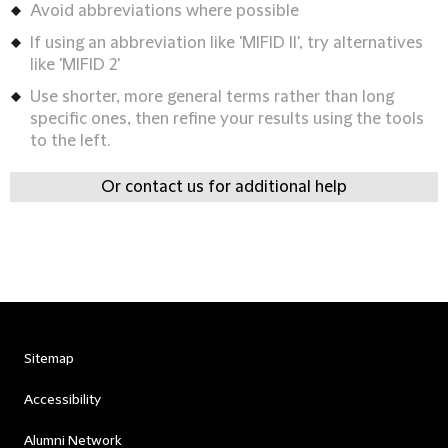
Avoid abbreviations where possible
If using an abbreviation like 'MIFID II', try alternatives
like 'MIFID 2'
Use shorter, more general terms rather than long
specific ones, then refine your results using the tools
to the left.
Or contact us for additional help
Sitemap
Accessibility
Alumni Network