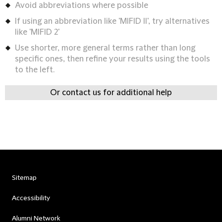
Avoid abbreviations where possible
If using an abbreviation like 'MIFID II', try alternatives
like 'MIFID 2'
Use shorter, more general terms rather than long
specific ones, then refine your results using the tools
to the left.
Or contact us for additional help
Sitemap
Accessibility
Alumni Network