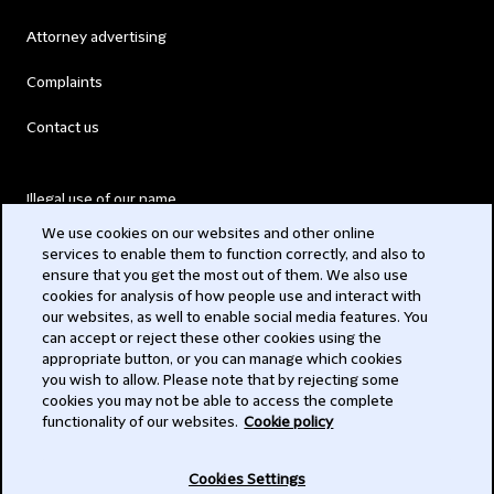
Attorney advertising
Complaints
Contact us
Illegal use of our name
We use cookies on our websites and other online
Legal Statements
services to enable them to function correctly, and also to
ensure that you get the most out of them. We also use
Modern Slavery Act
cookies for analysis of how people use and interact with
our websites, as well to enable social media features. You
Privacy
can accept or reject these other cookies using the
appropriate button, or you can manage which cookies
Subscribe
you wish to allow. Please note that by rejecting some
cookies you may not be able to access the complete
functionality of our websites.
Cookie policy
© 2026 Clifford Chance
Cookies Settings