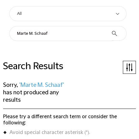
Search Results
Sorry,
'Marte M. Schaaf'
has not produced any
results
Please try a different search term or consider the
following:
Avoid special character asterisk (*).