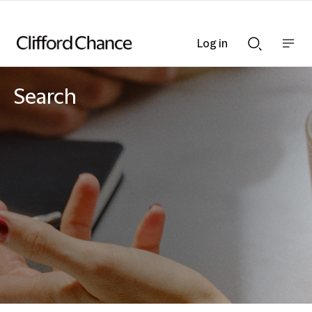
Log in
Show
Show
nav
Search
bar
bar
Search