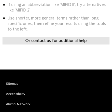
If using an abbreviation like 'MIFID II', try alternatives
like 'MIFID 2'
Use shorter, more general terms rather than long
specific ones, then refine your results using the tools
to the left.
Or contact us for additional help
Sitemap
Accessibility
Alumni Network