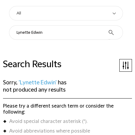
Search Results
Sorry,
'Lynette Edwin'
has
not produced any results
Please try a different search term or consider the
following:
Avoid special character asterisk (*).
Avoid abbreviations where possible