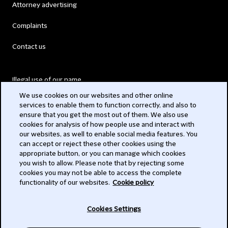
Attorney advertising
Complaints
Contact us
Illegal use of our name
We use cookies on our websites and other online
Legal Statements
services to enable them to function correctly, and also to
ensure that you get the most out of them. We also use
Modern Slavery Act
cookies for analysis of how people use and interact with
our websites, as well to enable social media features. You
Privacy
can accept or reject these other cookies using the
appropriate button, or you can manage which cookies
Subscribe
you wish to allow. Please note that by rejecting some
cookies you may not be able to access the complete
functionality of our websites.
Cookie policy
© 2026 Clifford Chance
Cookies Settings