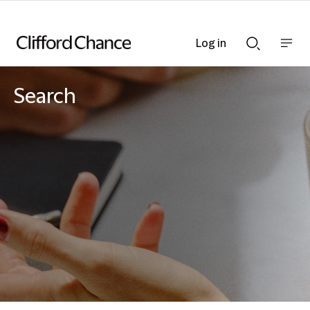
Log in
Show
Show
nav
Search
bar
bar
Search