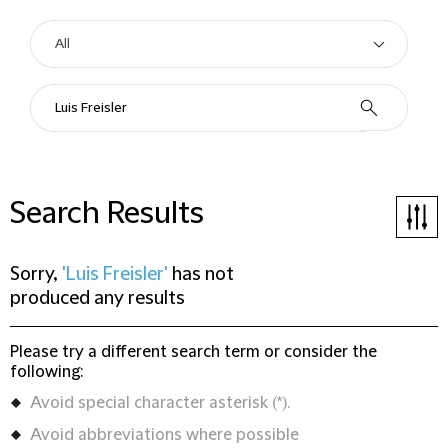
Search Results
Sorry,
'Luis Freisler'
has not
produced any results
Please try a different search term or consider the
following:
Avoid special character asterisk (*).
Avoid abbreviations where possible