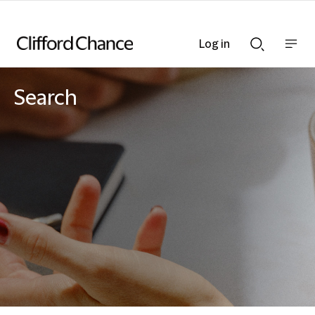
Log in
Show
Show
nav
Search
bar
bar
Search