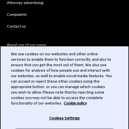
Attorney advertising
Complaints
Contact us
Illegal use of our name
We use cookies on our websites and other online
Legal Statements
services to enable them to function correctly, and also to
ensure that you get the most out of them. We also use
Modern Slavery Act
cookies for analysis of how people use and interact with
our websites, as well to enable social media features. You
Privacy
can accept or reject these other cookies using the
appropriate button, or you can manage which cookies
Subscribe
you wish to allow. Please note that by rejecting some
cookies you may not be able to access the complete
functionality of our websites.
Cookie policy
© 2026 Clifford Chance
Cookies Settings