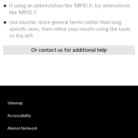
If using an abbreviation like 'MIFID II', try alternatives
like 'MIFID 2'
Use shorter, more general terms rather than long
specific ones, then refine your results using the tools
to the left.
Or contact us for additional help
Sitemap
Accessibility
Alumni Network