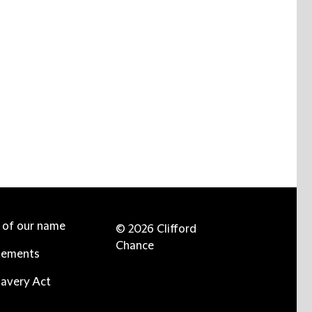
e of our name
© 2026 Clifford
Chance
tements
avery Act