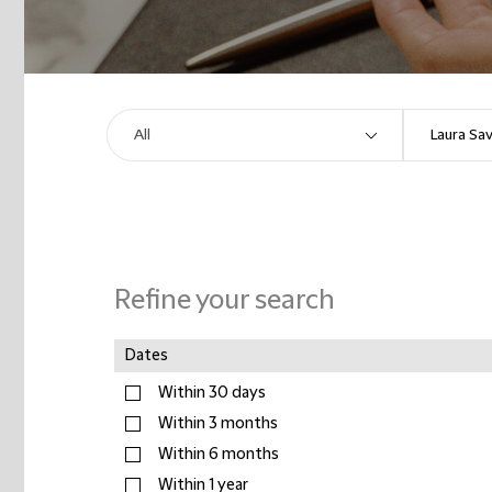
Refine your search
Dates
Within 30 days
Within 3 months
Within 6 months
Within 1 year