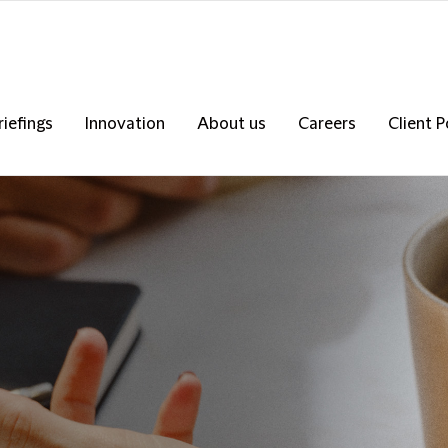
riefings
Innovation
About us
Careers
Client P