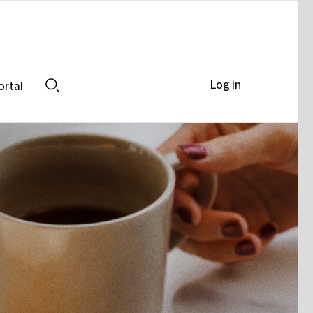
Log in
ortal
Search