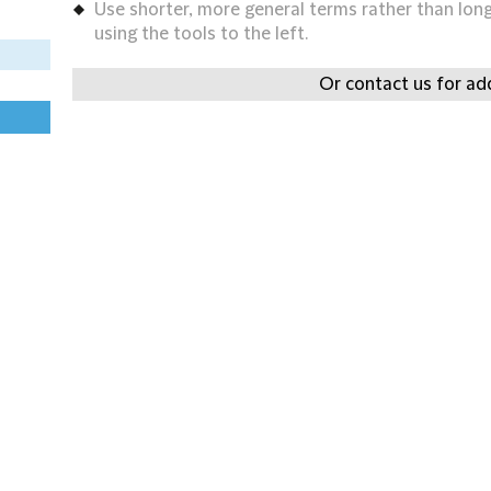
Use shorter, more general terms rather than long 
using the tools to the left.
Or contact us for add