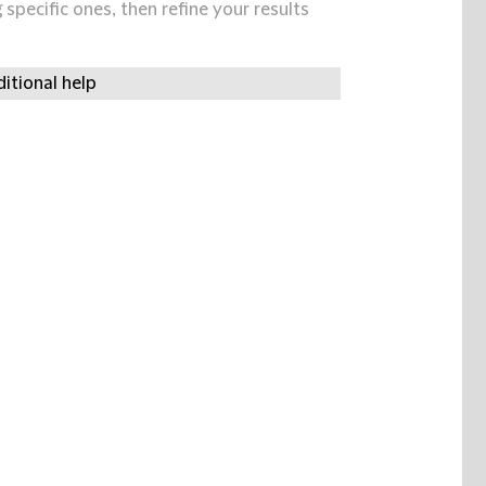
specific ones, then refine your results
itional help