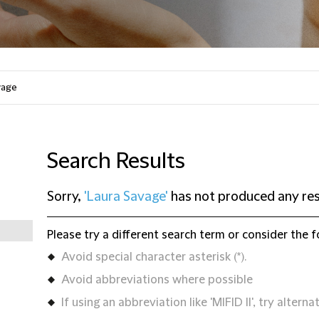
Search Results
Sorry,
'Laura Savage'
has not produced any res
Please try a different search term or consider the f
Avoid special character asterisk (*).
Avoid abbreviations where possible
If using an abbreviation like 'MIFID II', try alternat