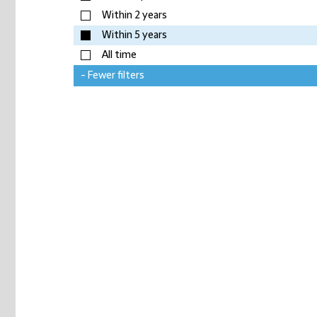
Within 2 years
Within 5 years
All time
- Fewer filters