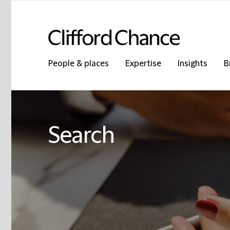
People & places
Expertise
Insights
B
Search