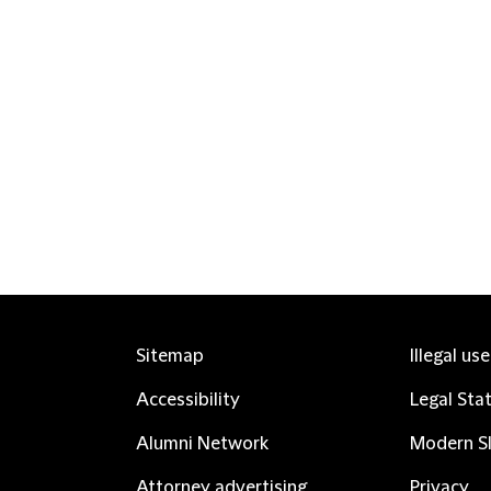
Sitemap
Illegal us
Accessibility
Legal Sta
Alumni Network
Modern Sl
Attorney advertising
Privacy