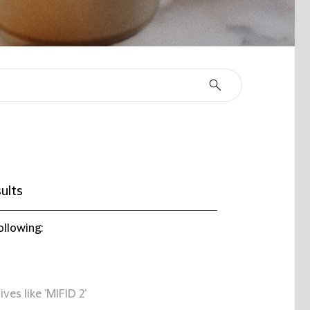
ults
ollowing:
ives like 'MIFID 2'