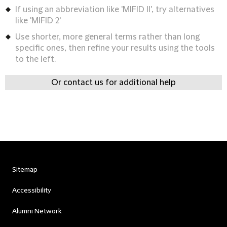
If using an abbreviation like 'MIFID II', try alternatives
like 'MIFID 2'
Use shorter, more general terms rather than long
specific ones, then refine your results using the tools
to the left.
Or contact us for additional help
Sitemap
Accessibility
Alumni Network