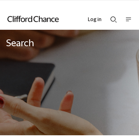
Log in
Show
Show
nav
Search
bar
bar
Search