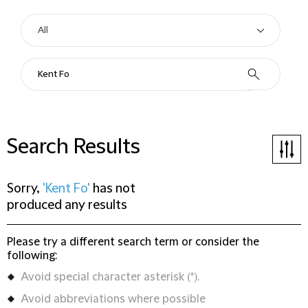
Search Results
Sorry,
'Kent Fo'
has not
produced any results
Please try a different search term or consider the
following:
Avoid special character asterisk (*).
Avoid abbreviations where possible