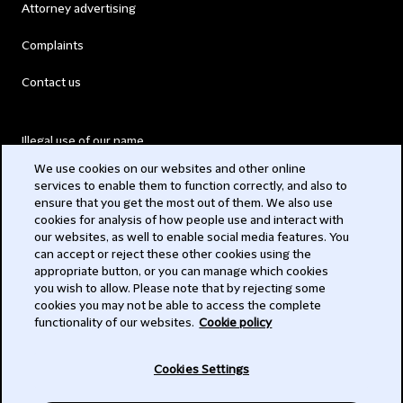
Attorney advertising
Complaints
Contact us
Illegal use of our name
We use cookies on our websites and other online
Legal Statements
services to enable them to function correctly, and also to
ensure that you get the most out of them. We also use
Modern Slavery Act
cookies for analysis of how people use and interact with
our websites, as well to enable social media features. You
Privacy
can accept or reject these other cookies using the
appropriate button, or you can manage which cookies
Subscribe
you wish to allow. Please note that by rejecting some
cookies you may not be able to access the complete
functionality of our websites.
Cookie policy
© 2026 Clifford Chance
Cookies Settings