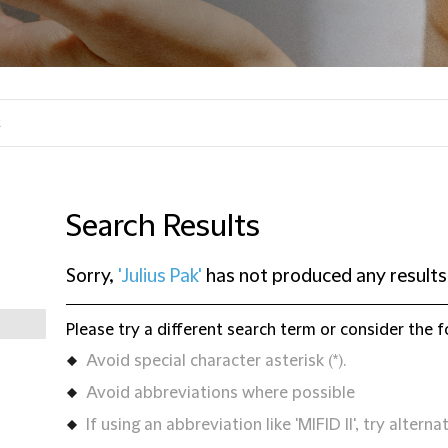
Search Results
Sorry,
'Julius Pak'
has not produced any results
Please try a different search term or consider the f
Avoid special character asterisk (*).
Avoid abbreviations where possible
If using an abbreviation like 'MIFID II', try alternat