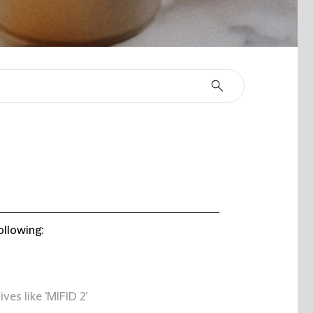
ollowing:
ives like 'MIFID 2'