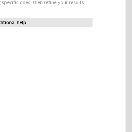
specific ones, then refine your results
itional help