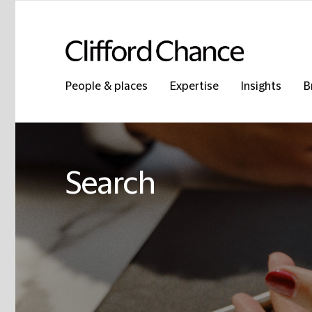
People & places
Expertise
Insights
B
Search