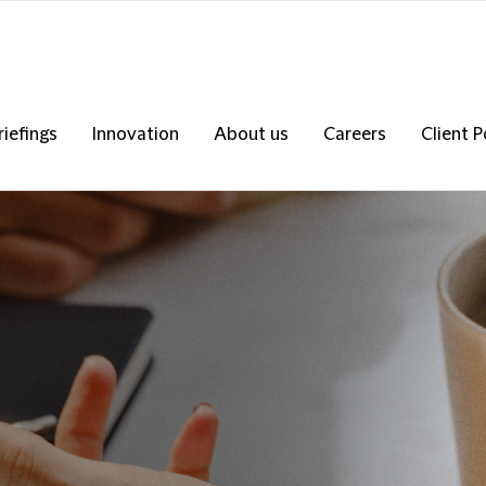
riefings
Innovation
About us
Careers
Client P