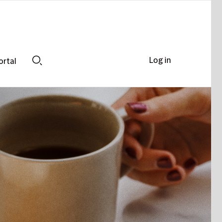
Log in
ortal
Search