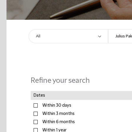
Refine your search
Dates
Within 30 days
Within 3 months
Within 6 months
Within 1 year