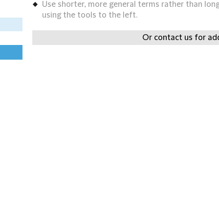
Use shorter, more general terms rather than long 
using the tools to the left.
Or contact us for add