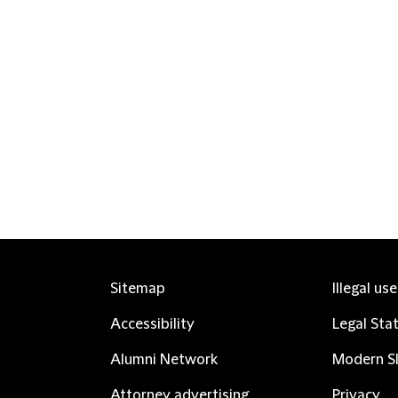
Sitemap
Illegal us
Accessibility
Legal Sta
Alumni Network
Modern Sl
Attorney advertising
Privacy