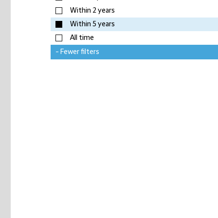
Within 2 years
Within 5 years
All time
- Fewer filters