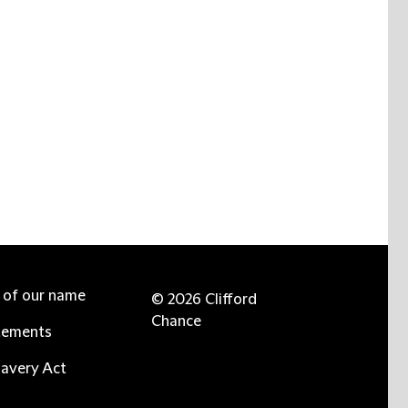
e of our name
© 2026 Clifford
Chance
tements
avery Act